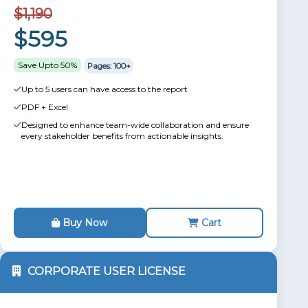
$1,190
$595
Save Upto 50%
Pages: 100+
Up to 5 users can have access to the report
PDF + Excel
Designed to enhance team-wide collaboration and ensure
every stakeholder benefits from actionable insights.
Buy Now
Cart
CORPORATE USER LICENSE