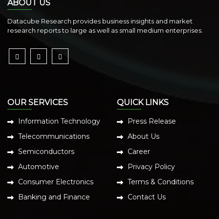
ABOUT US
Datacube Research provides business insights and market
research reports to large as well as small medium enterprises.
OUR SERVICES
QUICK LINKS
Information Technology
Press Release
Telecommunications
About Us
Semiconductors
Career
Automotive
Privacy Policy
Consumer Electronics
Terms & Conditions
Banking and Finance
Contact Us