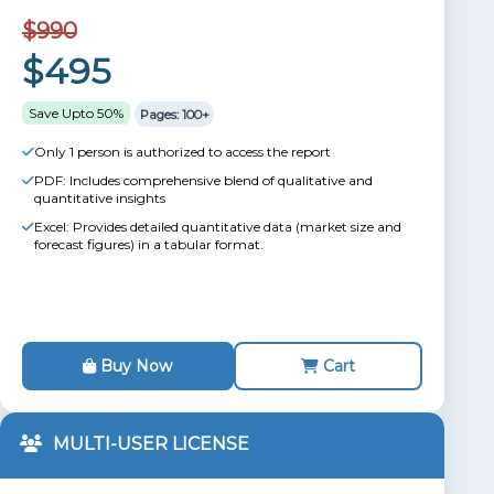
$990
$495
Save Upto 50%
Pages: 100+
Only 1 person is authorized to access the report
PDF: Includes comprehensive blend of qualitative and
quantitative insights
Excel: Provides detailed quantitative data (market size and
forecast figures) in a tabular format.
Buy Now
Cart
MULTI-USER LICENSE