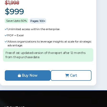
$1,998
$999
Save Upto 50%
Pages: 100+
Unlimited access within the enterprise
PDF + Excel
Allows organizations to leverage insights at scale for strategic
advantage.
Free of ost updated version of the report after 12 months
from the purchase date.
Buy Now
Cart