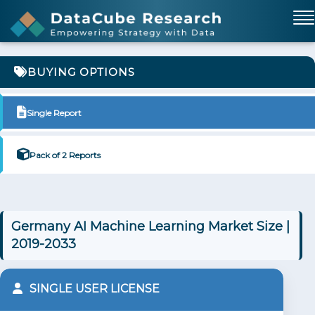
BUYING OPTIONS
Single Report
Pack of 2 Reports
Germany AI Machine Learning Market Size |
2019-2033
SINGLE USER LICENSE