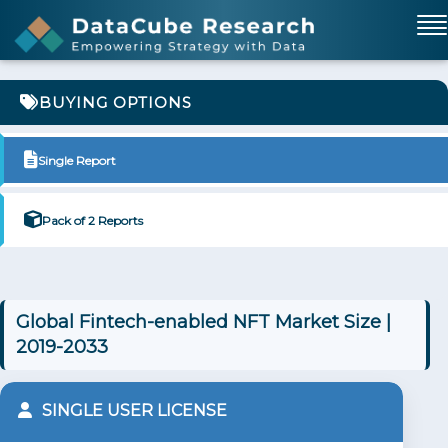
BUYING OPTIONS
Single Report
Pack of 2 Reports
Global Fintech-enabled NFT Market Size |
2019-2033
SINGLE USER LICENSE