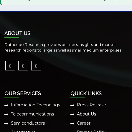
ABOUT US
Datacube Research provides business insights and market
research reports to large as well as small medium enterprises.
OUR SERVICES
QUICK LINKS
Information Technology
Press Release
Telecommunications
About Us
Semiconductors
Career