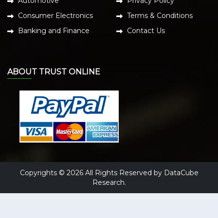
Automotive
Privacy Policy
Consumer Electronics
Terms & Conditions
Banking and Finance
Contact Us
ABOUT TRUST ONLINE
Copyrights © 2026 All Rights Reserved by DataCube
Research.