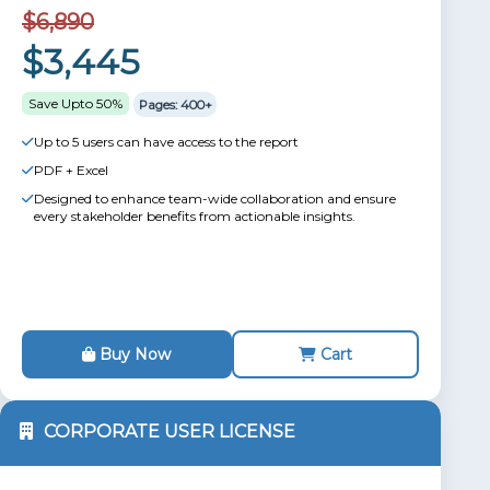
$6,890
$3,445
Save Upto 50%
Pages: 400+
Up to 5 users can have access to the report
PDF + Excel
Designed to enhance team-wide collaboration and ensure
every stakeholder benefits from actionable insights.
Buy Now
Cart
CORPORATE USER LICENSE