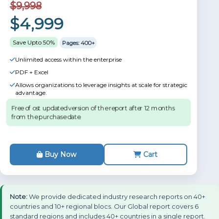
$9,998
$4,999
Save Upto 50%
Pages: 400+
Unlimited access within the enterprise
PDF + Excel
Allows organizations to leverage insights at scale for strategic
advantage.
Free of ost updated version of the report after 12 months
from the purchase date.
Buy Now
Cart
Note:
We provide dedicated industry research reports on 40+
countries and 10+ regional blocs. Our Global report covers 6
standard regions and includes 40+ countries in a single report.