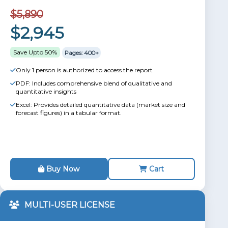
$5,890
$2,945
Save Upto 50%
Pages: 400+
Only 1 person is authorized to access the report
PDF: Includes comprehensive blend of qualitative and
quantitative insights
Excel: Provides detailed quantitative data (market size and
forecast figures) in a tabular format.
Buy Now
Cart
MULTI-USER LICENSE