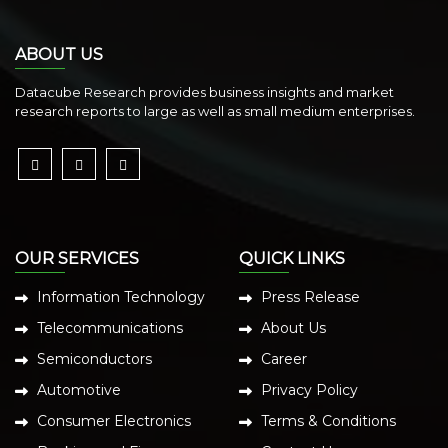
ABOUT US
Datacube Research provides business insights and market
research reports to large as well as small medium enterprises.
OUR SERVICES
QUICK LINKS
Information Technology
Press Release
Telecommunications
About Us
Semiconductors
Career
Automotive
Privacy Policy
Consumer Electronics
Terms & Conditions