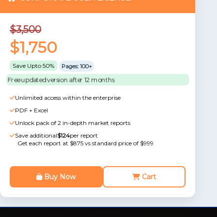
$3,500
$1,750
Save Upto 50%
Pages: 100+
Free updated version after 12 months
Unlimited access within the enterprise
PDF + Excel
Unlock pack of 2 in-depth market reports
Save additional
$124
per report
Get each report at $875 vs standard price of $999
Buy Now
Cart