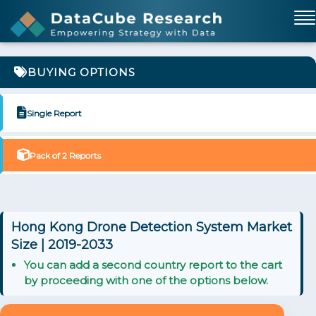
BUYING OPTIONS
Single Report
Pack of 2 Reports
Hong Kong Drone Detection System Market
Size | 2019-2033
You can add a second country report to the cart
by proceeding with one of the options below.