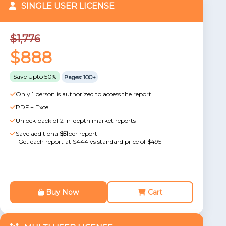
SINGLE USER LICENSE
$1,776
$888
Save Upto 50%
Pages: 100+
Only 1 person is authorized to access the report
PDF + Excel
Unlock pack of 2 in-depth market reports
Save additional
$51
per report
Get each report at $444 vs standard price of $495
Buy Now
Cart