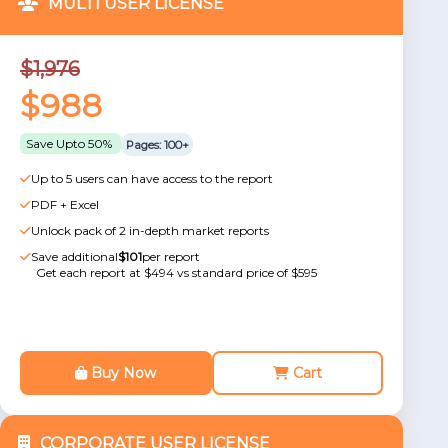
MULTI USER LICENSE
$1,976
$988
Save Upto 50%
Pages: 100+
Up to 5 users can have access to the report
PDF + Excel
Unlock pack of 2 in-depth market reports
Save additional
$101
per report
Get each report at $494 vs standard price of $595
Buy Now
Cart
CORPORATE USER LICENSE