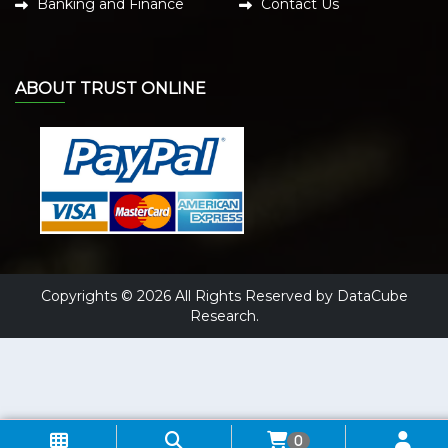
Banking and Finance
Contact Us
ABOUT TRUST ONLINE
Copyrights © 2026 All Rights Reserved by DataCube
Research.
0