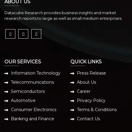
ABOUT US
Datacube Research provides business insights and market
research reports to large as well as small medium enterprises.
OUR SERVICES
QUICK LINKS
Information Technology
Press Release
Telecommunications
About Us
Semiconductors
Career
Automotive
Privacy Policy
Consumer Electronics
Terms & Conditions
Banking and Finance
Contact Us