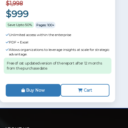
$1,998
$999
Save Upto 50%
Pages: 100+
Unlimited access within the enterprise
PDF + Excel
Allows organizations to leverage insights at scale for strategic
advantage.
Free of ost updated version of the report after 12 months
from the purchase date.
Buy Now
Cart