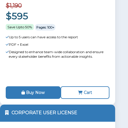
$1,190
$595
Save Upto 50%
Pages: 100+
Up to 5 users can have access to the report
PDF + Excel
Designed to enhance team-wide collaboration and ensure
every stakeholder benefits from actionable insights.
Buy Now
Cart
CORPORATE USER LICENSE