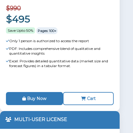
$990
$495
Save Upto 50%
Pages: 100+
Only 1 person is authorized to access the report
PDF: Includes comprehensive blend of qualitative and
quantitative insights
Excel: Provides detailed quantitative data (market size and
forecast figures) in a tabular format.
Buy Now
Cart
MULTI-USER LICENSE