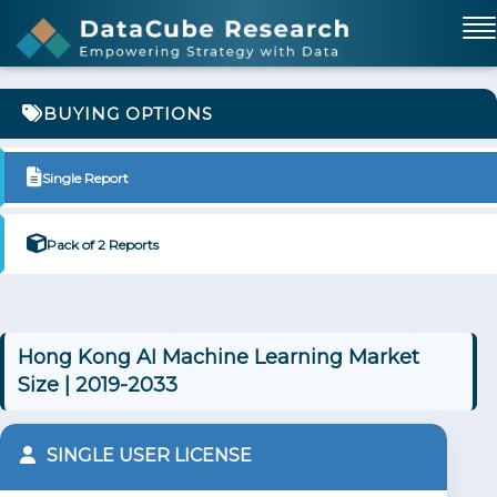
BUYING OPTIONS
Single Report
Pack of 2 Reports
Hong Kong AI Machine Learning Market
Size | 2019-2033
SINGLE USER LICENSE