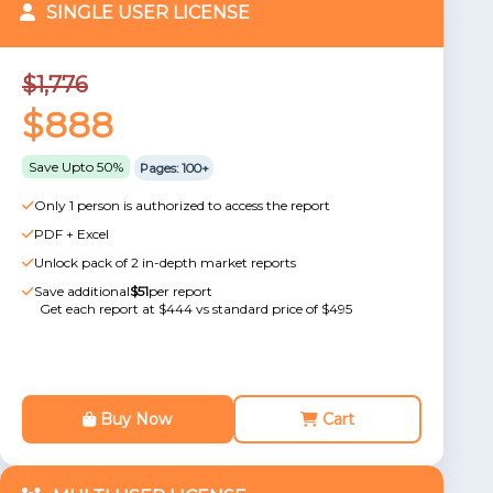
SINGLE USER LICENSE
$1,776
$888
Save Upto 50%
Pages: 100+
Only 1 person is authorized to access the report
PDF + Excel
Unlock pack of 2 in-depth market reports
Save additional
$51
per report
Get each report at $444 vs standard price of $495
Buy Now
Cart