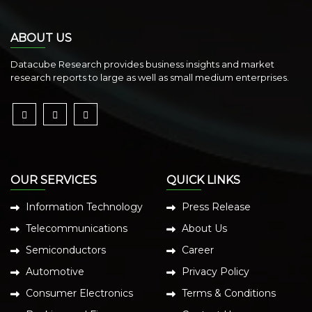
ABOUT US
Datacube Research provides business insights and market
research reports to large as well as small medium enterprises.
OUR SERVICES
QUICK LINKS
Information Technology
Press Release
Telecommunications
About Us
Semiconductors
Career
Automotive
Privacy Policy
Consumer Electronics
Terms & Conditions