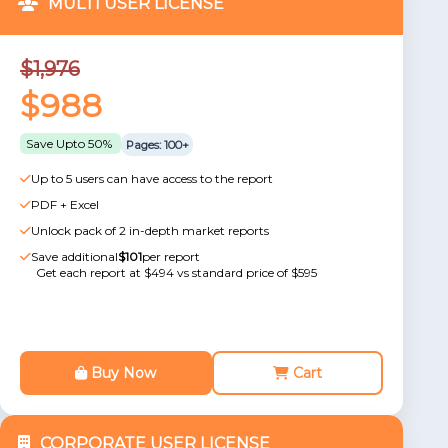
MULTI USER LICENSE
$1,976
$988
Save Upto 50%
Pages: 100+
Up to 5 users can have access to the report
PDF + Excel
Unlock pack of 2 in-depth market reports
Save additional
$101
per report
Get each report at $494 vs standard price of $595
Buy Now
Cart
CORPORATE USER LICENSE