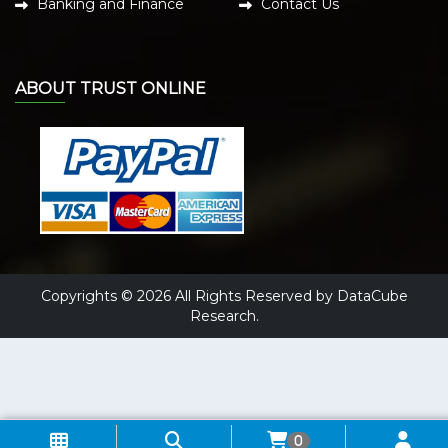
Banking and Finance
Contact Us
ABOUT TRUST ONLINE
Copyrights © 2026 All Rights Reserved by DataCube
Research.
0