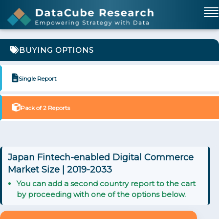
BUYING OPTIONS
Single Report
Pack of 2 Reports
Japan Fintech-enabled Digital Commerce
Market Size | 2019-2033
You can add a second country report to the cart
by proceeding with one of the options below.