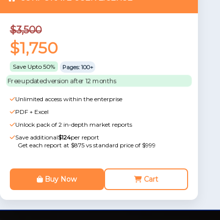
$3,500
$1,750
Save Upto 50%
Pages: 100+
Free updated version after 12 months
Unlimited access within the enterprise
PDF + Excel
Unlock pack of 2 in-depth market reports
Save additional
$124
per report
Get each report at $875 vs standard price of $999
Buy Now
Cart