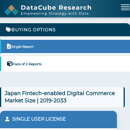
BUYING OPTIONS
Single Report
Pack of 2 Reports
Japan Fintech-enabled Digital Commerce
Market Size | 2019-2033
SINGLE USER LICENSE