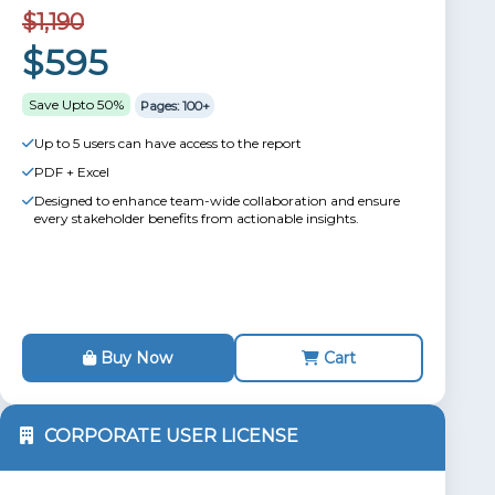
$1,190
$595
Save Upto 50%
Pages: 100+
Up to 5 users can have access to the report
PDF + Excel
Designed to enhance team-wide collaboration and ensure
every stakeholder benefits from actionable insights.
Buy Now
Cart
CORPORATE USER LICENSE