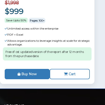
$1,998
$999
Save Upto 50%
Pages: 100+
Unlimited access within the enterprise
PDF + Excel
Allows organizations to leverage insights at scale for strategic
advantage.
Free of ost updated version of the report after 12 months
from the purchase date.
Buy Now
Cart