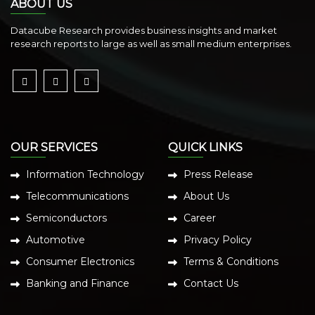
ABOUT US
Datacube Research provides business insights and market
research reports to large as well as small medium enterprises.
OUR SERVICES
QUICK LINKS
Information Technology
Press Release
Telecommunications
About Us
Semiconductors
Career
Automotive
Privacy Policy
Consumer Electronics
Terms & Conditions
Banking and Finance
Contact Us