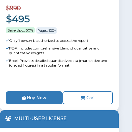
$990
$495
Save Upto 50%
Pages: 100+
Only 1 person is authorized to access the report
PDF: Includes comprehensive blend of qualitative and
quantitative insights
Excel: Provides detailed quantitative data (market size and
forecast figures) in a tabular format.
Buy Now
Cart
MULTI-USER LICENSE