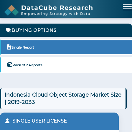
BUYING OPTIONS
Single Report
Pack of 2 Reports
Indonesia Cloud Object Storage Market Size
| 2019-2033
SINGLE USER LICENSE