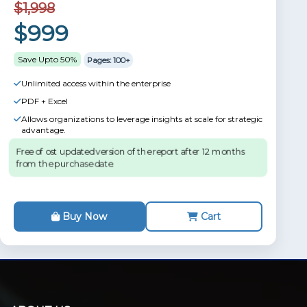
$1,998
$999
Save Upto 50%
Pages: 100+
Unlimited access within the enterprise
PDF + Excel
Allows organizations to leverage insights at scale for strategic
advantage.
Free of ost updated version of the report after 12 months
from the purchase date.
Buy Now
Cart