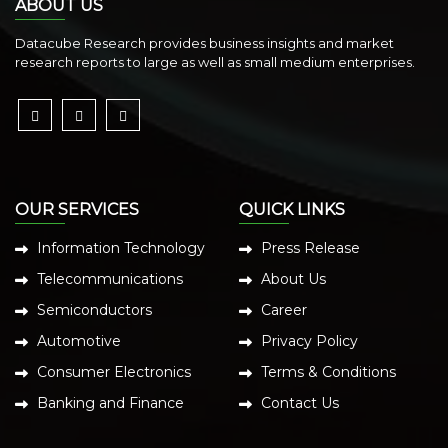
ABOUT US
Datacube Research provides business insights and market
research reports to large as well as small medium enterprises.
OUR SERVICES
QUICK LINKS
Information Technology
Press Release
Telecommunications
About Us
Semiconductors
Career
Automotive
Privacy Policy
Consumer Electronics
Terms & Conditions
Banking and Finance
Contact Us