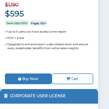
$1,190
$595
Save Upto 50%
Pages: 100+
Up to 5 users can have access to the report
PDF + Excel
Designed to enhance team-wide collaboration and ensure
every stakeholder benefits from actionable insights.
Buy Now
Cart
CORPORATE USER LICENSE