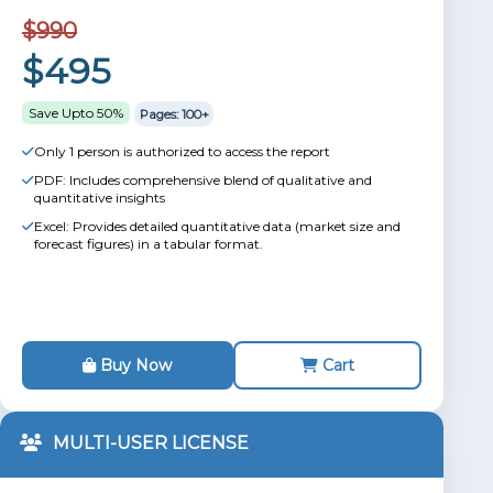
$990
$495
Save Upto 50%
Pages: 100+
Only 1 person is authorized to access the report
PDF: Includes comprehensive blend of qualitative and
quantitative insights
Excel: Provides detailed quantitative data (market size and
forecast figures) in a tabular format.
Buy Now
Cart
MULTI-USER LICENSE