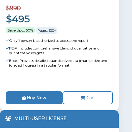
$990
$495
Save Upto 50%
Pages: 100+
Only 1 person is authorized to access the report
PDF: Includes comprehensive blend of qualitative and
quantitative insights
Excel: Provides detailed quantitative data (market size and
forecast figures) in a tabular format.
Buy Now
Cart
MULTI-USER LICENSE