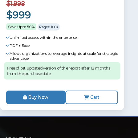
$1,998
$999
Save Upto 50%
Pages: 100+
Unlimited access within the enterprise
PDF + Excel
Allows organizations to leverage insights at scale for strategic
advantage.
Free of ost updated version of the report after 12 months
from the purchase date.
Buy Now
Cart