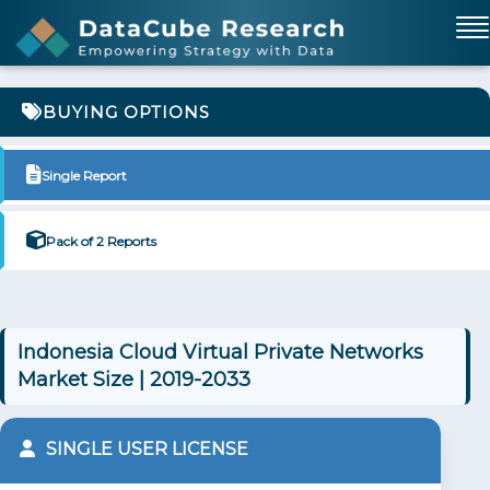
BUYING OPTIONS
Single Report
Pack of 2 Reports
Indonesia Cloud Virtual Private Networks
Market Size | 2019-2033
SINGLE USER LICENSE