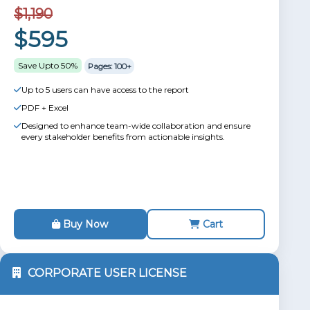
$1,190
$595
Save Upto 50%
Pages: 100+
Up to 5 users can have access to the report
PDF + Excel
Designed to enhance team-wide collaboration and ensure
every stakeholder benefits from actionable insights.
Buy Now
Cart
CORPORATE USER LICENSE