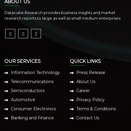
ABOUT US
Datacube Research provides business insights and market
research reports to large as well as small medium enterprises.
OUR SERVICES
QUICK LINKS
Information Technology
Press Release
Telecommunications
About Us
Semiconductors
Career
Automotive
Privacy Policy
Consumer Electronics
Terms & Conditions
Banking and Finance
Contact Us