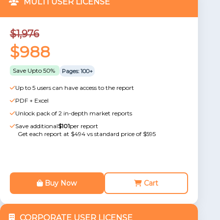
MULTI USER LICENSE
$1,976
$988
Save Upto 50%
Pages: 100+
Up to 5 users can have access to the report
PDF + Excel
Unlock pack of 2 in-depth market reports
Save additional
$101
per report
Get each report at $494 vs standard price of $595
Buy Now
Cart
CORPORATE USER LICENSE