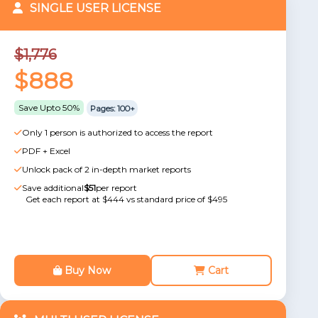
SINGLE USER LICENSE
$1,776
$888
Save Upto 50%
Pages: 100+
Only 1 person is authorized to access the report
PDF + Excel
Unlock pack of 2 in-depth market reports
Save additional
$51
per report
Get each report at $444 vs standard price of $495
Buy Now
Cart