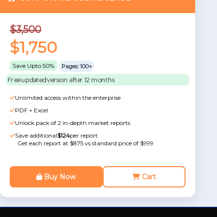
$3,500
$1,750
Save Upto 50%
Pages: 100+
Free updated version after 12 months
Unlimited access within the enterprise
PDF + Excel
Unlock pack of 2 in-depth market reports
Save additional
$124
per report
Get each report at $875 vs standard price of $999
Buy Now
Cart