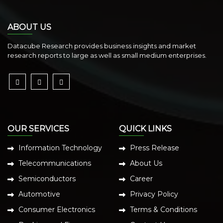
ABOUT US
Datacube Research provides business insights and market
research reports to large as well as small medium enterprises.
OUR SERVICES
QUICK LINKS
Information Technology
Press Release
Telecommunications
About Us
Semiconductors
Career
Automotive
Privacy Policy
Consumer Electronics
Terms & Conditions