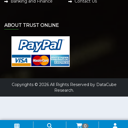
Banking and Finance
Contact Us
ABOUT TRUST ONLINE
Copyrights © 2026 All Rights Reserved by DataCube
Research.
0