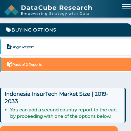
BUYING OPTIONS
Single Report
Pack of 2 Reports
Indonesia InsurTech Market Size | 2019-
2033
You can add a second country report to the cart
by proceeding with one of the options below.