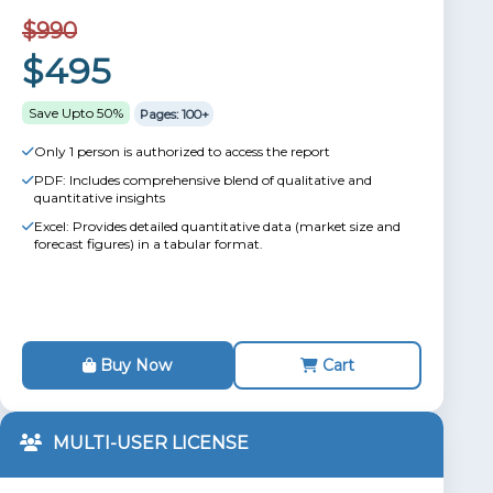
$990
$495
Save Upto 50%
Pages: 100+
Only 1 person is authorized to access the report
PDF: Includes comprehensive blend of qualitative and
quantitative insights
Excel: Provides detailed quantitative data (market size and
forecast figures) in a tabular format.
Buy Now
Cart
MULTI-USER LICENSE