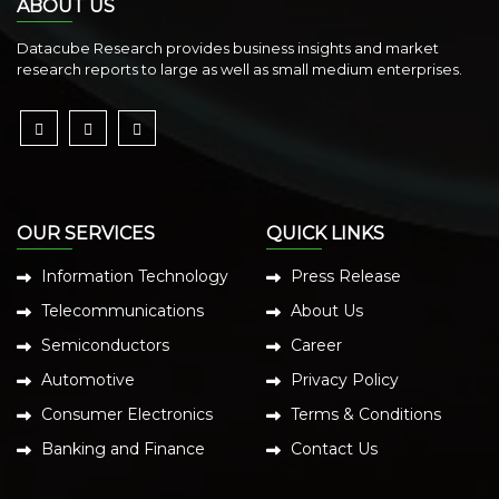
ABOUT US
Datacube Research provides business insights and market
research reports to large as well as small medium enterprises.
OUR SERVICES
QUICK LINKS
Information Technology
Press Release
Telecommunications
About Us
Semiconductors
Career
Automotive
Privacy Policy
Consumer Electronics
Terms & Conditions
Banking and Finance
Contact Us