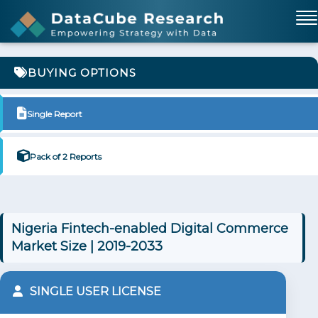
BUYING OPTIONS
Single Report
Pack of 2 Reports
Nigeria Fintech-enabled Digital Commerce
Market Size | 2019-2033
SINGLE USER LICENSE