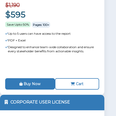
$1,190
$595
Save Upto 50%
Pages: 100+
Up to 5 users can have access to the report
PDF + Excel
Designed to enhance team-wide collaboration and ensure
every stakeholder benefits from actionable insights.
Buy Now
Cart
CORPORATE USER LICENSE