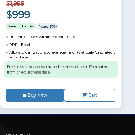
$1,998
$999
Save Upto 50%
Pages: 100+
Unlimited access within the enterprise
PDF + Excel
Allows organizations to leverage insights at scale for strategic
advantage.
Free of ost updated version of the report after 12 months
from the purchase date.
Buy Now
Cart