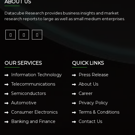
ABOUT US
Datacube Research provides business insights and market
research reports to large as well as small medium enterprises.
OUR SERVICES
QUICK LINKS
Information Technology
Press Release
Telecommunications
About Us
Semiconductors
Career
Automotive
Privacy Policy
Consumer Electronics
Terms & Conditions
Banking and Finance
Contact Us