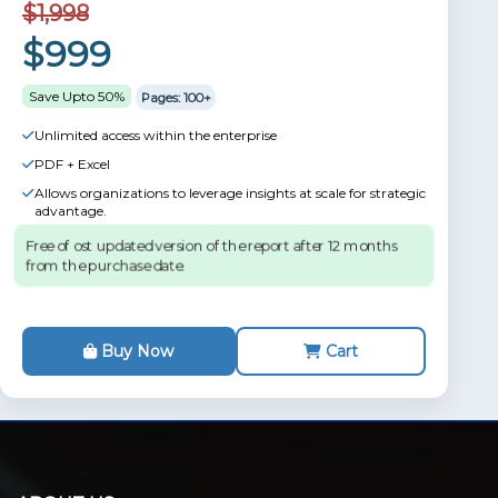
$1,998
$999
Save Upto 50%
Pages: 100+
Unlimited access within the enterprise
PDF + Excel
Allows organizations to leverage insights at scale for strategic
advantage.
Free of ost updated version of the report after 12 months
from the purchase date.
Buy Now
Cart