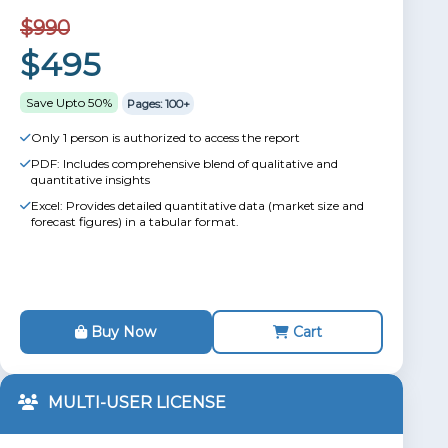
$990
$495
Save Upto 50%
Pages: 100+
Only 1 person is authorized to access the report
PDF: Includes comprehensive blend of qualitative and
quantitative insights
Excel: Provides detailed quantitative data (market size and
forecast figures) in a tabular format.
Buy Now
Cart
MULTI-USER LICENSE