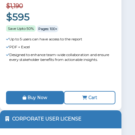
$1,190
$595
Save Upto 50%
Pages: 100+
Up to 5 users can have access to the report
PDF + Excel
Designed to enhance team-wide collaboration and ensure
every stakeholder benefits from actionable insights.
Buy Now
Cart
CORPORATE USER LICENSE