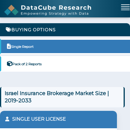
BUYING OPTIONS
Single Report
Pack of 2 Reports
Israel Insurance Brokerage Market Size |
2019-2033
SINGLE USER LICENSE