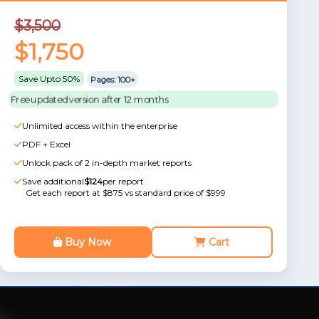
$3,500
$1,750
Save Upto 50%
Pages: 100+
Free updated version after 12 months
Unlimited access within the enterprise
PDF + Excel
Unlock pack of 2 in-depth market reports
Save additional
$124
per report
Get each report at $875 vs standard price of $999
Buy Now
Cart