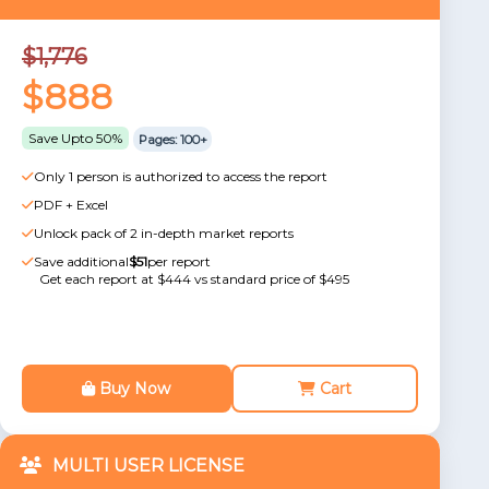
$1,776
$888
Save Upto 50%
Pages: 100+
Only 1 person is authorized to access the report
PDF + Excel
Unlock pack of 2 in-depth market reports
Save additional
$51
per report
Get each report at $444 vs standard price of $495
Buy Now
Cart
MULTI USER LICENSE