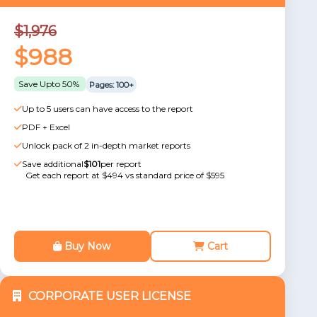
$1,976
$988
Save Upto 50%
Pages: 100+
Up to 5 users can have access to the report
PDF + Excel
Unlock pack of 2 in-depth market reports
Save additional
$101
per report
Get each report at $494 vs standard price of $595
Buy Now
Cart
CORPORATE USER LICENSE