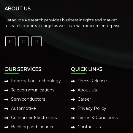
ABOUT US
Datacube Research provides business insights and market
research reports to large as well as small medium enterprises.
OUR SERVICES
QUICK LINKS
Information Technology
Press Release
Telecommunications
About Us
Semiconductors
Career
Automotive
Privacy Policy
Consumer Electronics
Terms & Conditions
Banking and Finance
Contact Us