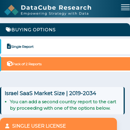
BUYING OPTIONS
Single Report
Pack of 2 Reports
Israel SaaS Market Size | 2019-2034
You can add a second country report to the cart
by proceeding with one of the options below.
SINGLE USER LICENSE