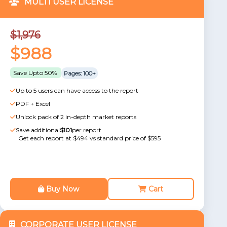
MULTI USER LICENSE
$1,976
$988
Save Upto 50%
Pages: 100+
Up to 5 users can have access to the report
PDF + Excel
Unlock pack of 2 in-depth market reports
Save additional
$101
per report
Get each report at $494 vs standard price of $595
Buy Now
Cart
CORPORATE USER LICENSE