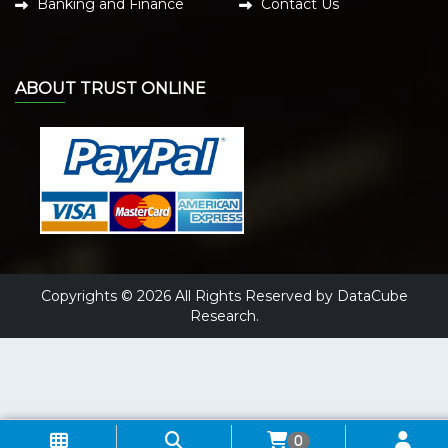
Banking and Finance
Contact Us
ABOUT TRUST ONLINE
Copyrights © 2026 All Rights Reserved by DataCube
Research.
0