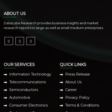
ABOUT US
Datacube Research provides business insights and market
research reports to large as well as small medium enterprises.
OUR SERVICES
QUICK LINKS
Information Technology
Press Release
Telecommunications
About Us
Semiconductors
Career
Automotive
Privacy Policy
Consumer Electronics
Terms & Conditions