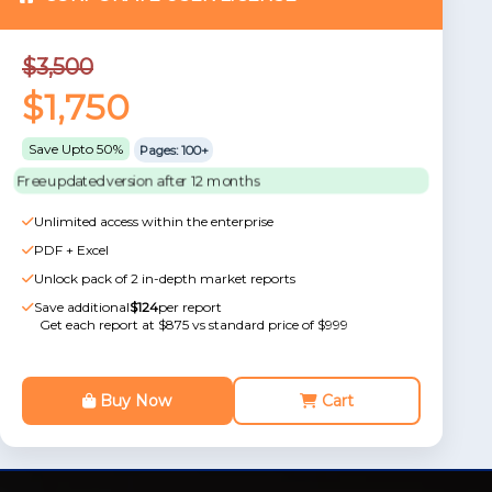
$3,500
$1,750
Save Upto 50%
Pages: 100+
Free updated version after 12 months
Unlimited access within the enterprise
PDF + Excel
Unlock pack of 2 in-depth market reports
Save additional
$124
per report
Get each report at $875 vs standard price of $999
Buy Now
Cart