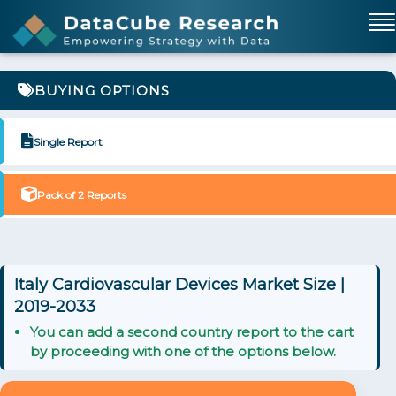
BUYING OPTIONS
Single Report
Pack of 2 Reports
Italy Cardiovascular Devices Market Size |
2019-2033
You can add a second country report to the cart
by proceeding with one of the options below.