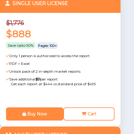
SINGLE USER LICENSE
$1,776
$888
Save Upto 50%
Pages: 100+
Only 1 person is authorized to access the report
PDF + Excel
Unlock pack of 2 in-depth market reports
Save additional
$51
per report
Get each report at $444 vs standard price of $495
Buy Now
Cart