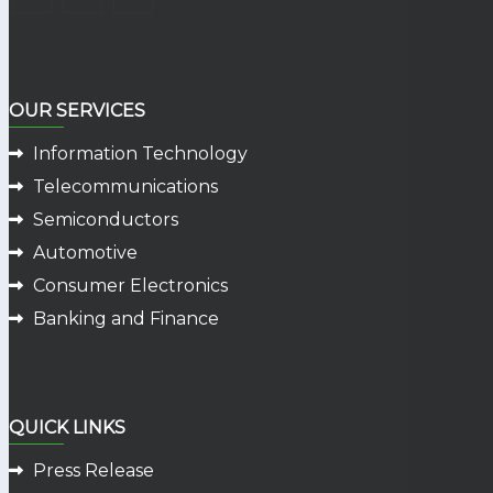
OUR SERVICES
Information Technology
Telecommunications
Semiconductors
Automotive
Consumer Electronics
Banking and Finance
QUICK LINKS
Press Release