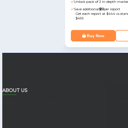
Unlock pack of 2 in-depth marke
Save additional
$51
per report
Get each report at $444 vs stand
$495
Buy Now
ABOUT US
Datacube Research provides business insights and market research r