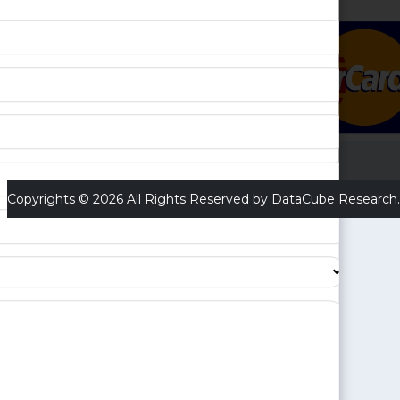
Copyrights © 2026 All Rights Reserved by DataCube Research.