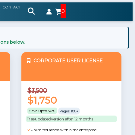
CONTACT
0
ions below.
CORPORATE USER LICENSE
$3,500
$1,750
Save Upto 50%
Pages: 100+
Free updated version after 12 months
Unlimited access within the enterprise