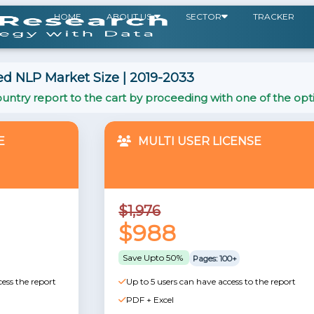
HOME
ABOUT US
SECTOR
TRACKER
d NLP Market Size | 2019-2033
untry report to the cart by proceeding with one of the opt
E
MULTI USER LICENSE
$1,976
$988
Save Upto 50%
Pages: 100+
cess the report
Up to 5 users can have access to the report
PDF + Excel