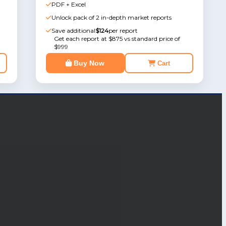
PDF + Excel
Unlock pack of 2 in-depth market reports
Save additional
$124
per report
Get each report at $875 vs standard price of
$999
Buy Now
Cart