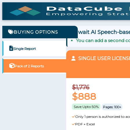
Kuwait AI Speech-base
BUYING OPTIONS
You can add a second co
Single Report
SINGLE USER LICENS
Pack of 2 Reports
$1,776
$888
Save Upto 50%
Pages: 100+
Only 1 person is authorized to ac
PDF + Excel