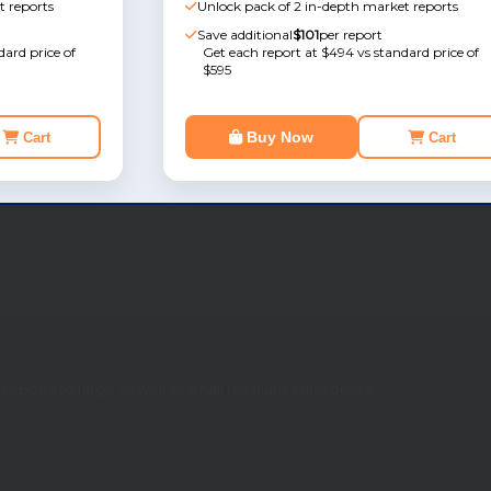
t reports
Unlock pack of 2 in-depth market reports
Save additional
$101
per report
ard price of
Get each report at $494 vs standard price of
$595
Buy Now
Cart
Cart
eports to large as well as small medium enterprises.