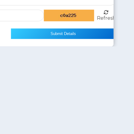
Refresh
Submit Details