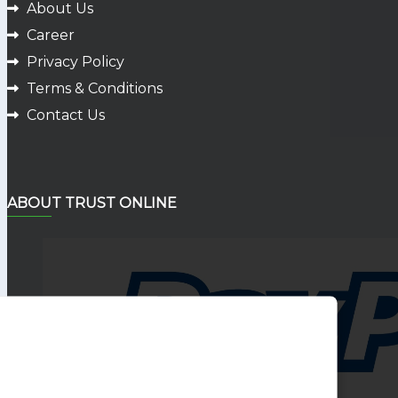
About Us
Career
Privacy Policy
Terms & Conditions
Contact Us
ABOUT TRUST ONLINE