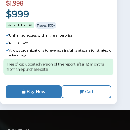
$1,998
$999
Save Upto 50%
Pages: 100+
Unlimited access within the enterprise
PDF + Excel
Allows organizations to leverage insights at scale for strategic
advantage.
Free of ost updated version of the report after 12 months
from the purchase date.
Buy Now
Cart