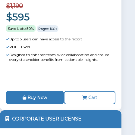
$1,190
$595
Save Upto 50%
Pages: 100+
Up to 5 users can have access to the report
PDF + Excel
Designed to enhance team-wide collaboration and ensure
every stakeholder benefits from actionable insights.
Buy Now
Cart
CORPORATE USER LICENSE