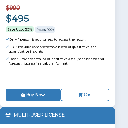
$990
$495
Save Upto 50%
Pages: 100+
Only 1 person is authorized to access the report
PDF: Includes comprehensive blend of qualitative and
quantitative insights
Excel: Provides detailed quantitative data (market size and
forecast figures) in a tabular format.
Buy Now
Cart
MULTI-USER LICENSE