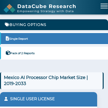
BUYING OPTIONS
Single Report
Pack of 2 Reports
Mexico AI Processor Chip Market Size |
2019-2033
SINGLE USER LICENSE