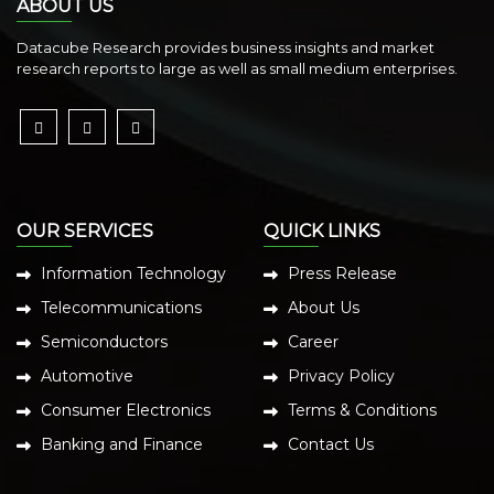
ABOUT US
Datacube Research provides business insights and market
research reports to large as well as small medium enterprises.
OUR SERVICES
QUICK LINKS
Information Technology
Press Release
Telecommunications
About Us
Semiconductors
Career
Automotive
Privacy Policy
Consumer Electronics
Terms & Conditions
Banking and Finance
Contact Us