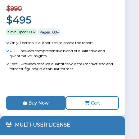
$990
$495
Save Upto 50%
Pages: 100+
Only 1 person is authorized to access the report
PDF: Includes comprehensive blend of qualitative and
quantitative insights
Excel: Provides detailed quantitative data (market size and
forecast figures) in a tabular format.
Buy Now
Cart
MULTI-USER LICENSE