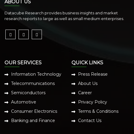
ABOUT US
Datacube Research provides business insights and market
research reports to large as well as small medium enterprises.
OUR SERVICES
QUICK LINKS
Information Technology
Press Release
Telecommunications
About Us
Semiconductors
Career
Automotive
Privacy Policy
Consumer Electronics
Terms & Conditions
Banking and Finance
Contact Us