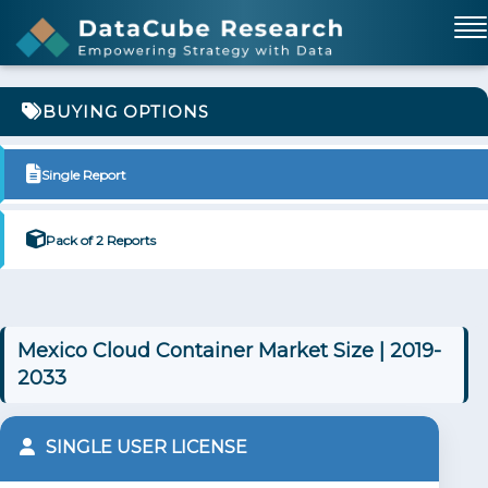
BUYING OPTIONS
Single Report
Pack of 2 Reports
Mexico Cloud Container Market Size | 2019-
2033
SINGLE USER LICENSE