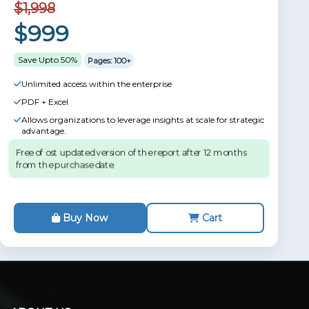
$1,998
$999
Save Upto 50%
Pages: 100+
Unlimited access within the enterprise
PDF + Excel
Allows organizations to leverage insights at scale for strategic
advantage.
Free of ost updated version of the report after 12 months
from the purchase date.
Buy Now
Cart