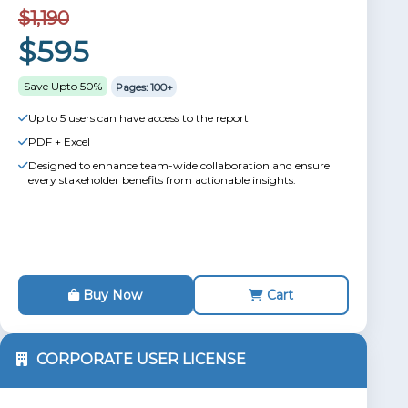
$1,190
$595
Save Upto 50%
Pages: 100+
Up to 5 users can have access to the report
PDF + Excel
Designed to enhance team-wide collaboration and ensure
every stakeholder benefits from actionable insights.
Buy Now
Cart
CORPORATE USER LICENSE