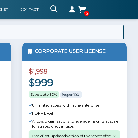
CKER
CONTACT
0
CORPORATE USER LICENSE
$1,998
$999
Save Upto 50%
Pages: 100+
Unlimited access within the enterprise
PDF + Excel
Allows organizations to leverage insights at scale
for strategic advantage.
Free of ost updated version of the report after 12