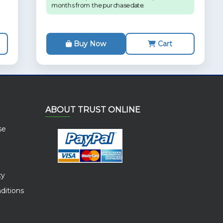
months from the purchase date.
Buy Now
Cart
ABOUT TRUST ONLINE
se
cy
ditions