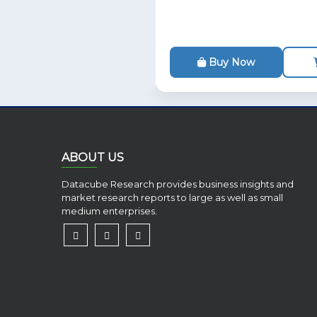
Buy Now
ABOUT US
Datacube Research provides business insights and
market research reports to large as well as small
medium enterprises.