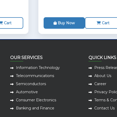
Cart
Buy Now
Cart
OUR SERVICES
QUICK LINKS
Information Technology
Press Relea
Telecommunications
About Us
Semiconductors
Career
Automotive
Privacy Poli
Consumer Electronics
Terms & Con
Banking and Finance
Contact Us