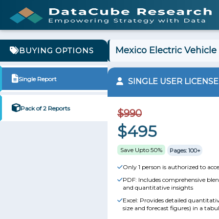
Mexico Electric Vehicle
BUYING OPTIONS
Single Report
SINGLE USER LICENSE
Pack of 2 Reports
$990
$495
Save Upto 50%
Pages: 100+
Only 1 person is authorized to acce
PDF: Includes comprehensive blend
and quantitative insights
Excel: Provides detailed quantitat
size and forecast figures) in a tabu