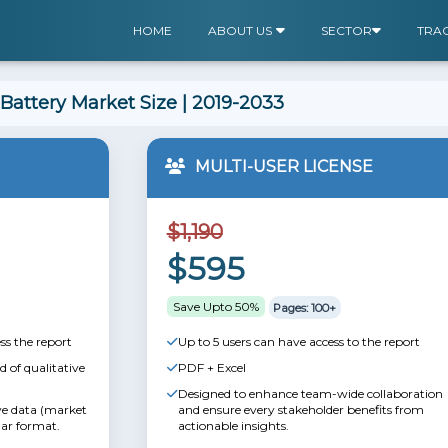
HOME
ABOUT US
SECTOR
TRA
 Battery Market Size | 2019-2033
MULTI-USER LICENSE
$1,190
$595
Save Upto 50%
Pages: 100+
ss the report
Up to 5 users can have access to the report
 of qualitative
PDF + Excel
Designed to enhance team-wide collaboration
ive data (market
and ensure every stakeholder benefits from
lar format.
actionable insights.