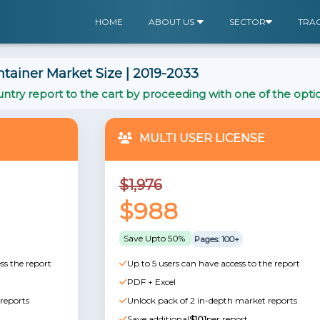
HOME
ABOUT US
SECTOR
TRA
ainer Market Size | 2019-2033
ntry report to the cart by proceeding with one of the opti
MULTI USER LICENSE
$1,976
$988
Save Upto 50%
Pages: 100+
ss the report
Up to 5 users can have access to the report
PDF + Excel
reports
Unlock pack of 2 in-depth market reports
Save additional
$101
per report