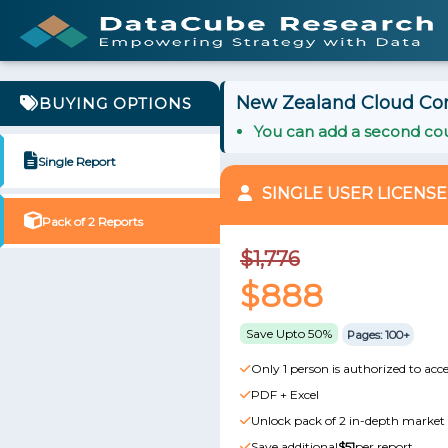
New Zealand Cloud Cont
BUYING OPTIONS
You can add a second cou
Single Report
SINGLE USER LICENSE
Pack of 2 Reports
$1,776
$888
Save Upto 50%
Pages: 100+
Only 1 person is authorized to acce
PDF + Excel
Unlock pack of 2 in-depth market 
Save additional
$51
per report