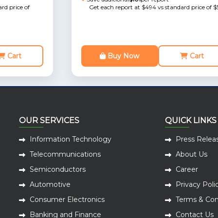
rd price of
Get each report at $494 vs standard price of $
Cart
Buy Now
Cart
OUR SERVICES
QUICK LINKS
Information Technology
Press Relea
Telecommunications
About Us
Semiconductors
Career
Automotive
Privacy Poli
Consumer Electronics
Terms & Con
Banking and Finance
Contact Us