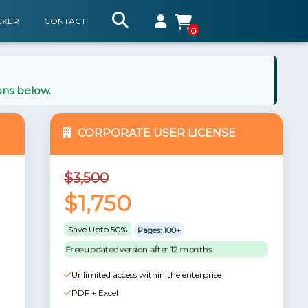
CKER
CONTACT
0
ons below.
CORPORATE USER LICENSE
$3,500
$1,750
Save Upto 50%
Pages: 100+
Free updated version after 12 months
Unlimited access within the enterprise
PDF + Excel