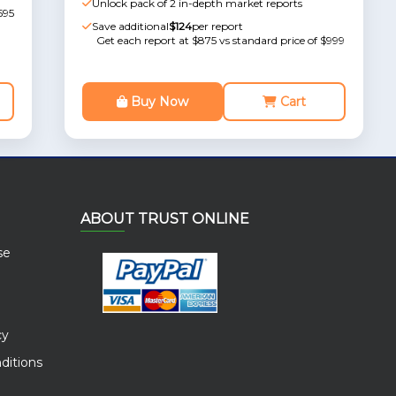
Unlock pack of 2 in-depth market reports
595
Save additional
$124
per report
Get each report at $875 vs standard price of $999
Buy Now
Cart
ABOUT TRUST ONLINE
se
cy
ditions