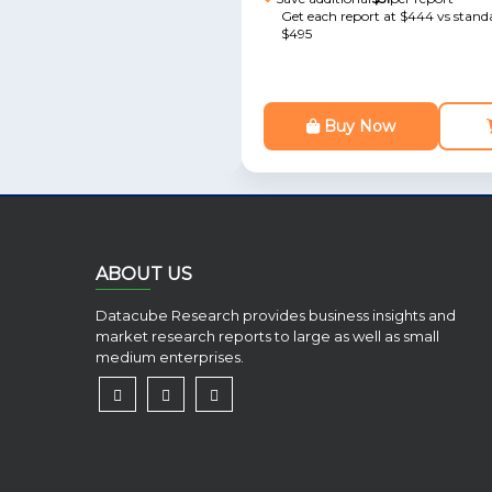
Get each report at $444 vs standa
$495
Buy Now
ABOUT US
Datacube Research provides business insights and
market research reports to large as well as small
medium enterprises.