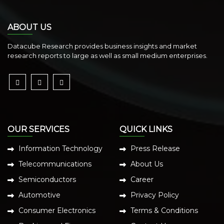
ABOUT US
Datacube Research provides business insights and market
research reports to large as well as small medium enterprises.
OUR SERVICES
QUICK LINKS
Information Technology
Press Release
Telecommunications
About Us
Semiconductors
Career
Automotive
Privacy Policy
Consumer Electronics
Terms & Conditions