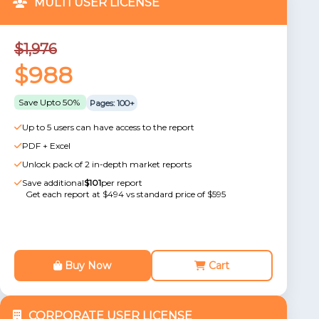
MULTI USER LICENSE
$1,976
$988
Save Upto 50%
Pages: 100+
Up to 5 users can have access to the report
PDF + Excel
Unlock pack of 2 in-depth market reports
Save additional
$101
per report
Get each report at $494 vs standard price of $595
Buy Now
Cart
CORPORATE USER LICENSE