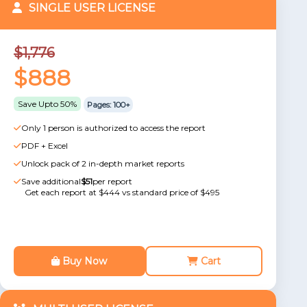
SINGLE USER LICENSE
$1,776
$888
Save Upto 50%
Pages: 100+
Only 1 person is authorized to access the report
PDF + Excel
Unlock pack of 2 in-depth market reports
Save additional
$51
per report
Get each report at $444 vs standard price of $495
Buy Now
Cart