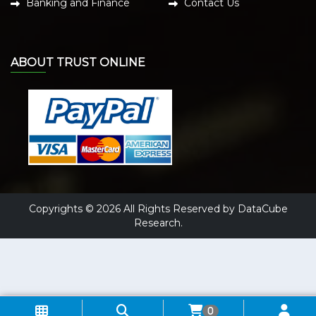
Banking and Finance
Contact Us
ABOUT TRUST ONLINE
Copyrights © 2026 All Rights Reserved by DataCube
Research.
0