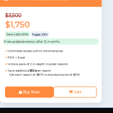
$3,500
$1,750
Save Upto 50%
Pages: 100+
Free updated version after 12 months
Unlimited access within the enterprise
PDF + Excel
Unlock pack of 2 in-depth market reports
Save additional
$124
per report
Get each report at $875 vs standard price of $999
Buy Now
Cart