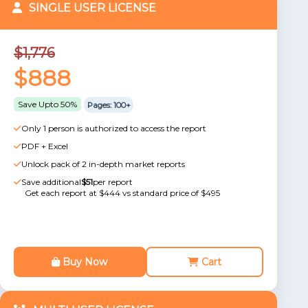
SINGLE USER LICENSE
$1,776
$888
Save Upto 50%
Pages: 100+
Only 1 person is authorized to access the report
PDF + Excel
Unlock pack of 2 in-depth market reports
Save additional
$51
per report
Get each report at $444 vs standard price of $495
Buy Now
Cart