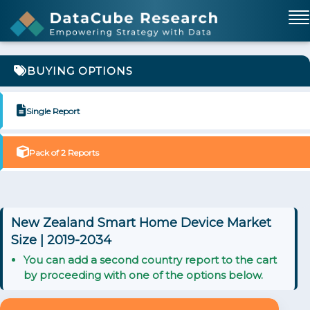
BUYING OPTIONS
Single Report
Pack of 2 Reports
New Zealand Smart Home Device Market
Size | 2019-2034
You can add a second country report to the cart
by proceeding with one of the options below.