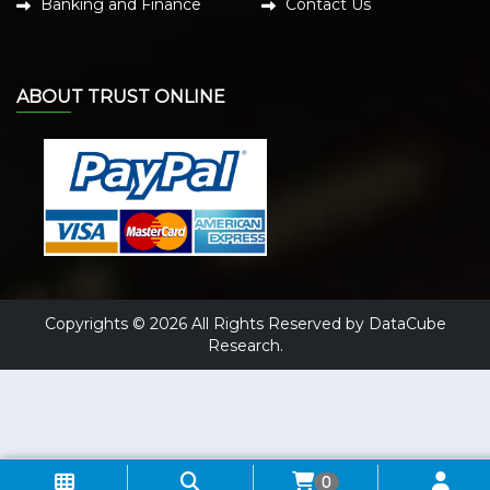
Banking and Finance
Contact Us
ABOUT TRUST ONLINE
Copyrights © 2026 All Rights Reserved by DataCube
Research.
0