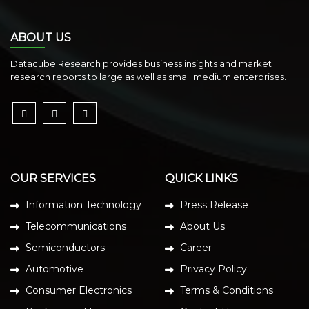
ABOUT US
Datacube Research provides business insights and market
research reports to large as well as small medium enterprises.
OUR SERVICES
QUICK LINKS
Information Technology
Press Release
Telecommunications
About Us
Semiconductors
Career
Automotive
Privacy Policy
Consumer Electronics
Terms & Conditions