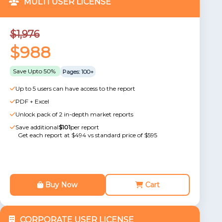
MULTI USER LICENSE
$1,976
$988
Save Upto 50%
Pages: 100+
Up to 5 users can have access to the report
PDF + Excel
Unlock pack of 2 in-depth market reports
Save additional
$101
per report
Get each report at $494 vs standard price of $595
Buy Now
Cart
CORPORATE USER LICENSE