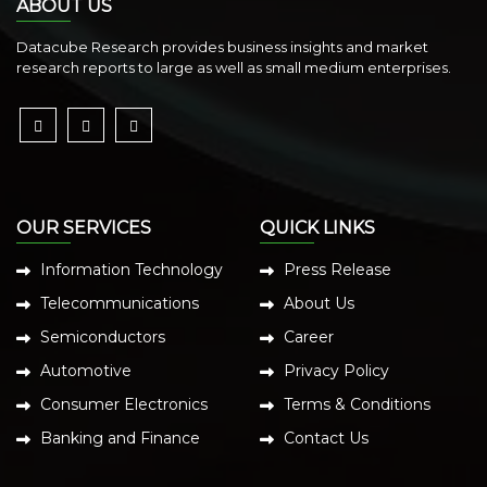
ABOUT US
Datacube Research provides business insights and market
research reports to large as well as small medium enterprises.
OUR SERVICES
QUICK LINKS
Information Technology
Press Release
Telecommunications
About Us
Semiconductors
Career
Automotive
Privacy Policy
Consumer Electronics
Terms & Conditions
Banking and Finance
Contact Us