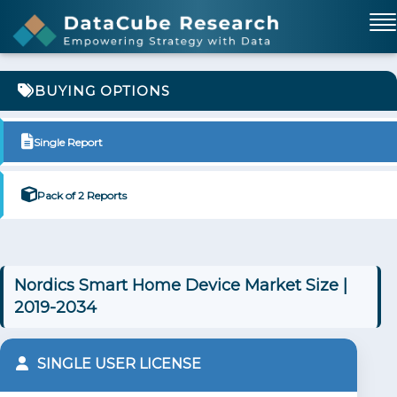
BUYING OPTIONS
Single Report
Pack of 2 Reports
Nordics Smart Home Device Market Size |
2019-2034
SINGLE USER LICENSE