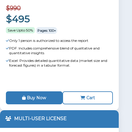
$990
$495
Save Upto 50%
Pages: 100+
Only 1 person is authorized to access the report
PDF: Includes comprehensive blend of qualitative and
quantitative insights
Excel: Provides detailed quantitative data (market size and
forecast figures) in a tabular format.
Buy Now
Cart
MULTI-USER LICENSE