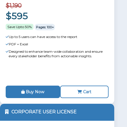
$1,190
$595
Save Upto 50%
Pages: 100+
Up to 5 users can have access to the report
PDF + Excel
Designed to enhance team-wide collaboration and ensure
every stakeholder benefits from actionable insights.
Buy Now
Cart
CORPORATE USER LICENSE