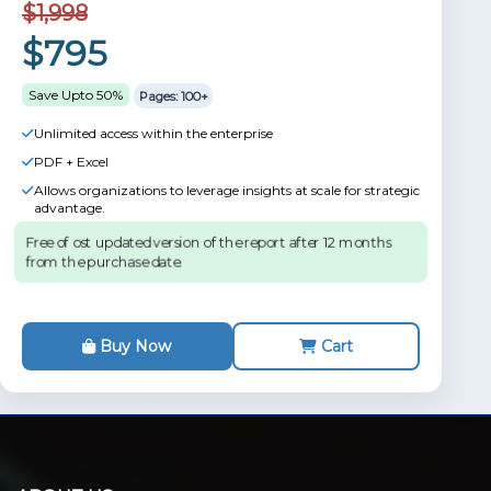
$1,998
$795
Save Upto 50%
Pages: 100+
Unlimited access within the enterprise
PDF + Excel
Allows organizations to leverage insights at scale for strategic
advantage.
Free of ost updated version of the report after 12 months
from the purchase date.
Buy Now
Cart