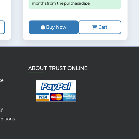
months from the purchase date.
Buy Now
Cart
ABOUT TRUST ONLINE
se
cy
ditions