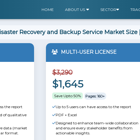
HOME
ABOUT US
SECTOR
TRA
saster Recovery and Backup Service Market Size 
MULTI-USER LICENSE
$3,290
$1,645
Save Upto 50%
Pages: 160+
ss the report
Up to 5 users can have access to the report
 of qualitative
PDF + Excel
Designed to enhance team-wide collaboration
ive data (market
and ensure every stakeholder benefits from
lar format.
actionable insights.