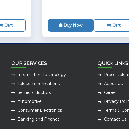
Cart
Buy Now
Cart
OUR SERVICES
QUICK LINKS
Information Technology
Press Relea
Telecommunications
About Us
Semiconductors
Career
Automotive
Privacy Poli
Consumer Electronics
Terms & Con
Banking and Finance
Contact Us