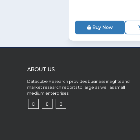
Buy Now
ABOUT US
Datacube Research provides business insights and
market research reports to large as well as small
medium enterprises.