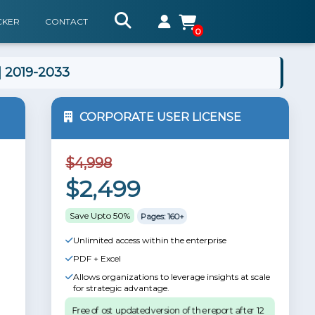
CKER
CONTACT
0
| 2019-2033
CORPORATE USER LICENSE
$4,998
$2,499
Save Upto 50%
Pages: 160+
Unlimited access within the enterprise
PDF + Excel
Allows organizations to leverage insights at scale
for strategic advantage.
Free of ost updated version of the report after 12