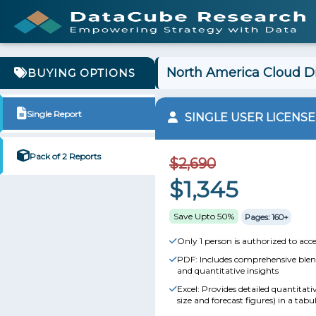
North America Cloud Di
BUYING OPTIONS
Single Report
SINGLE USER LICENSE
Pack of 2 Reports
$2,690
$1,345
Save Upto 50%
Pages: 160+
Only 1 person is authorized to acce
PDF: Includes comprehensive blend
and quantitative insights
Excel: Provides detailed quantitat
size and forecast figures) in a tabu