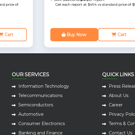
rd price of
Get each report at $494 vs standard price of $
Cart
Buy Now
Cart
OUR SERVICES
QUICK LINKS
Information Technology
Press Relea
Telecommunications
About Us
Semiconductors
Career
Automotive
Privacy Poli
Consumer Electronics
Terms & Con
Banking and Finance
Contact Us