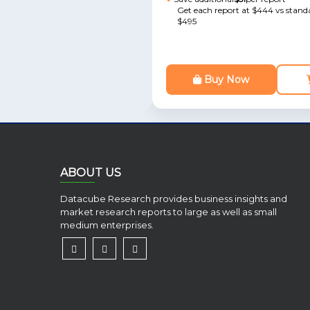
Get each report at $444 vs standa
$495
Buy Now
ABOUT US
Datacube Research provides business insights and
market research reports to large as well as small
medium enterprises.