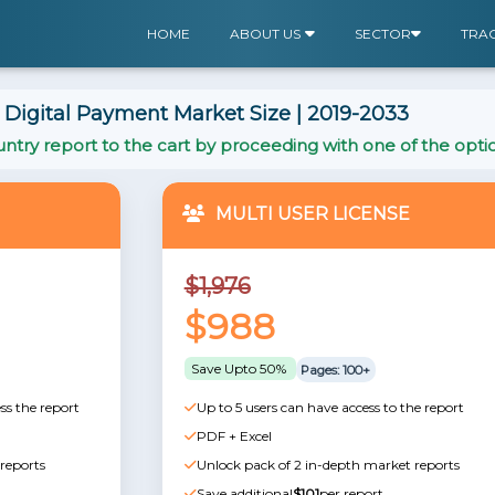
HOME
ABOUT US
SECTOR
TRA
Digital Payment Market Size | 2019-2033
ntry report to the cart by proceeding with one of the opti
MULTI USER LICENSE
$1,976
$988
Save Upto 50%
Pages: 100+
ss the report
Up to 5 users can have access to the report
PDF + Excel
reports
Unlock pack of 2 in-depth market reports
Save additional
$101
per report