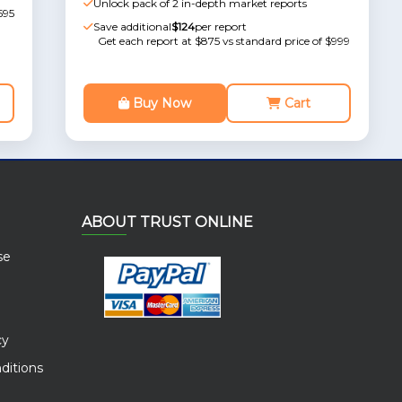
Unlock pack of 2 in-depth market reports
595
Save additional
$124
per report
Get each report at $875 vs standard price of $999
Buy Now
Cart
ABOUT TRUST ONLINE
se
cy
ditions