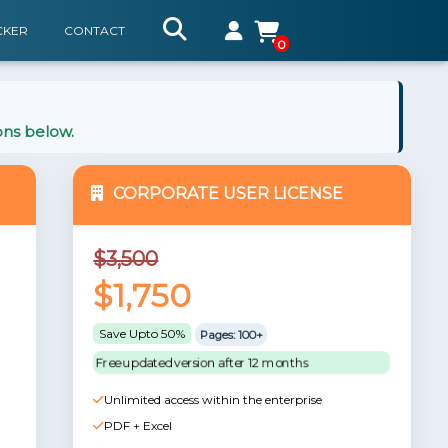
CKER
CONTACT
0
ons below.
CORPORATE USER LICENSE
$3,500
$1,750
Save Upto 50%
Pages: 100+
Free updated version after 12 months
Unlimited access within the enterprise
PDF + Excel