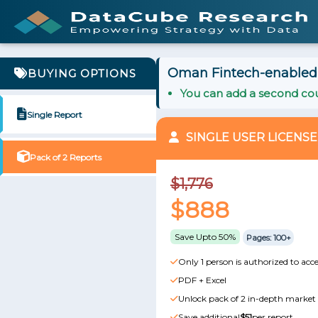
Oman Fintech-enabled 
BUYING OPTIONS
You can add a second cou
Single Report
SINGLE USER LICENSE
Pack of 2 Reports
$1,776
$888
Save Upto 50%
Pages: 100+
Only 1 person is authorized to acce
PDF + Excel
Unlock pack of 2 in-depth market 
Save additional
$51
per report