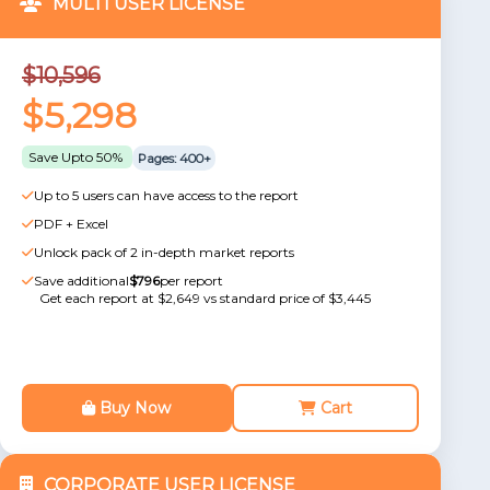
MULTI USER LICENSE
$10,596
$5,298
Save Upto 50%
Pages: 400+
Up to 5 users can have access to the report
PDF + Excel
Unlock pack of 2 in-depth market reports
Save additional
$796
per report
Get each report at $2,649 vs standard price of $3,445
Buy Now
Cart
CORPORATE USER LICENSE