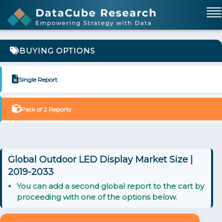
BUYING OPTIONS
Single Report
Pack of 2 Reports
Global Outdoor LED Display Market Size |
2019-2033
You can add a second global report to the cart by
proceeding with one of the options below.