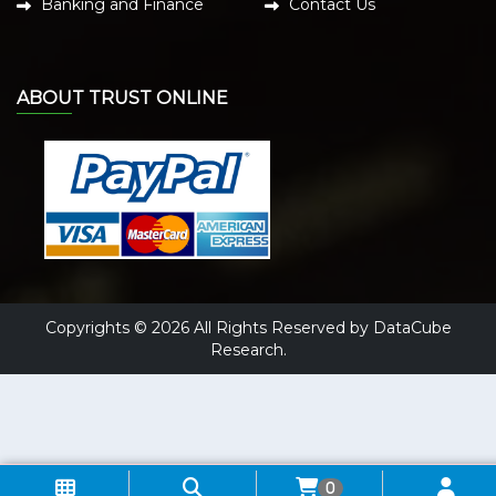
Banking and Finance
Contact Us
ABOUT TRUST ONLINE
Copyrights © 2026 All Rights Reserved by DataCube
Research.
0