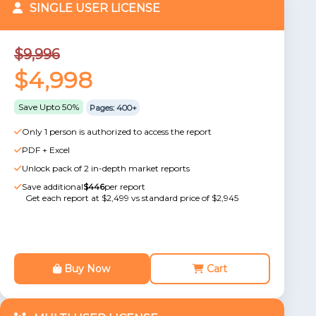
SINGLE USER LICENSE
$9,996
$4,998
Save Upto 50%
Pages: 400+
Only 1 person is authorized to access the report
PDF + Excel
Unlock pack of 2 in-depth market reports
Save additional
$446
per report
Get each report at $2,499 vs standard price of $2,945
Buy Now
Cart