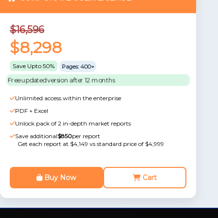
$16,596
$8,298
Save Upto 50%
Pages: 400+
Free updated version after 12 months
Unlimited access within the enterprise
PDF + Excel
Unlock pack of 2 in-depth market reports
Save additional
$850
per report
Get each report at $4,149 vs standard price of $4,999
Buy Now
Cart