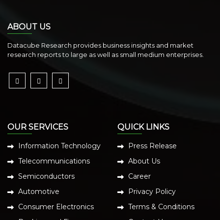
ABOUT US
Datacube Research provides business insights and market
research reports to large as well as small medium enterprises.
OUR SERVICES
QUICK LINKS
Information Technology
Press Release
Telecommunications
About Us
Semiconductors
Career
Automotive
Privacy Policy
Consumer Electronics
Terms & Conditions