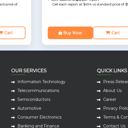
rd price of
Get each report at $494 vs standard price of $
Cart
Buy Now
Cart
OUR SERVICES
QUICK LINKS
Information Technology
Press Relea
Telecommunications
About Us
Semiconductors
Career
Automotive
Privacy Poli
Consumer Electronics
Terms & Con
Banking and Finance
Contact Us