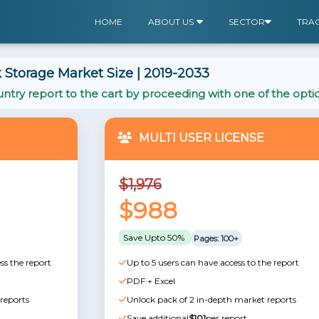
HOME
ABOUT US
SECTOR
TRA
 Storage Market Size | 2019-2033
ntry report to the cart by proceeding with one of the opti
MULTI USER LICENSE
$1,976
$988
Save Upto 50%
Pages: 100+
ss the report
Up to 5 users can have access to the report
PDF + Excel
reports
Unlock pack of 2 in-depth market reports
Save additional
$101
per report