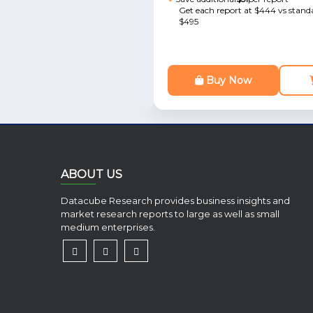
Get each report at $444 vs standa
$495
Buy Now
ABOUT US
Datacube Research provides business insights and
market research reports to large as well as small
medium enterprises.