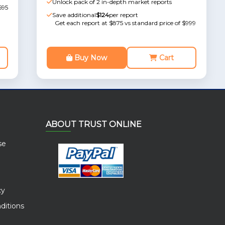
Unlock pack of 2 in-depth market reports
595
Save additional
$124
per report
Get each report at $875 vs standard price of $999
Buy Now
Cart
ABOUT TRUST ONLINE
se
cy
ditions