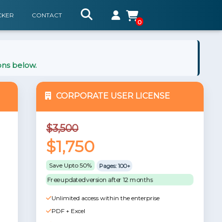
CKER
CONTACT
0
ons below.
CORPORATE USER LICENSE
$3,500
$1,750
Save Upto 50%
Pages: 100+
Free updated version after 12 months
Unlimited access within the enterprise
PDF + Excel