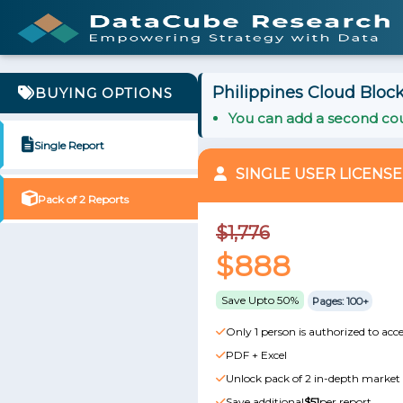
Philippines Cloud Block
BUYING OPTIONS
You can add a second cou
Single Report
SINGLE USER LICENSE
Pack of 2 Reports
$1,776
$888
Save Upto 50%
Pages: 100+
Only 1 person is authorized to acce
PDF + Excel
Unlock pack of 2 in-depth market 
Save additional
$51
per report