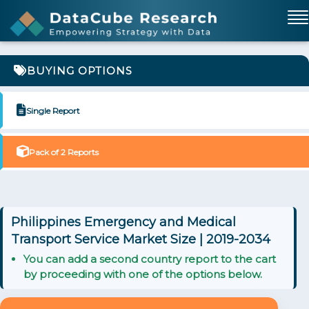
BUYING OPTIONS
Single Report
Pack of 2 Reports
Philippines Emergency and Medical
Transport Service Market Size | 2019-2034
You can add a second country report to the cart
by proceeding with one of the options below.