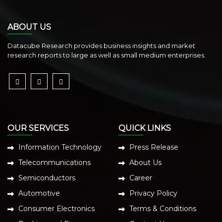
ABOUT US
Datacube Research provides business insights and market
research reports to large as well as small medium enterprises.
OUR SERVICES
QUICK LINKS
Information Technology
Press Release
Telecommunications
About Us
Semiconductors
Career
Automotive
Privacy Policy
Consumer Electronics
Terms & Conditions