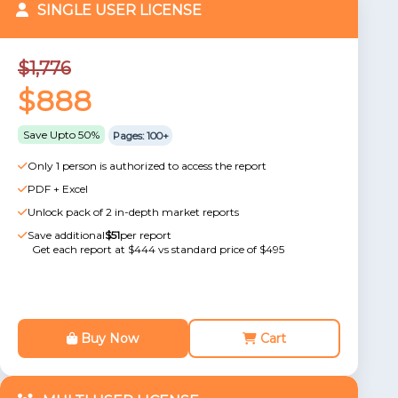
SINGLE USER LICENSE
$1,776
$888
Save Upto 50%
Pages: 100+
Only 1 person is authorized to access the report
PDF + Excel
Unlock pack of 2 in-depth market reports
Save additional
$51
per report
Get each report at $444 vs standard price of $495
Buy Now
Cart