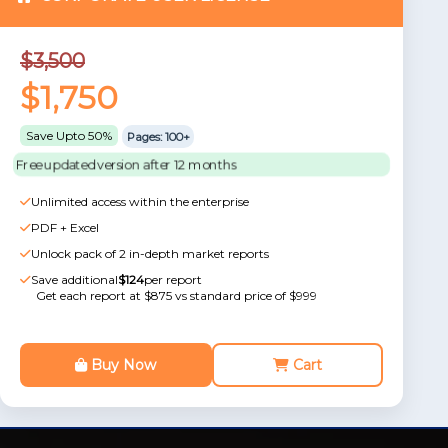
$3,500
$1,750
Save Upto 50%
Pages: 100+
Free updated version after 12 months
Unlimited access within the enterprise
PDF + Excel
Unlock pack of 2 in-depth market reports
Save additional
$124
per report
Get each report at $875 vs standard price of $999
Buy Now
Cart