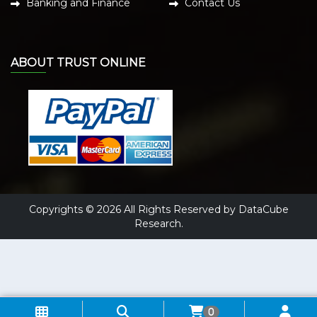
Banking and Finance
Contact Us
ABOUT TRUST ONLINE
Copyrights © 2026 All Rights Reserved by DataCube
Research.
0