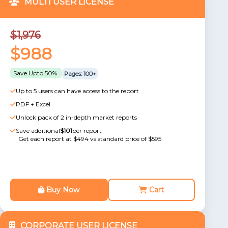
MULTI USER LICENSE
$1,976
$988
Save Upto 50%
Pages: 100+
Up to 5 users can have access to the report
PDF + Excel
Unlock pack of 2 in-depth market reports
Save additional
$101
per report
Get each report at $494 vs standard price of $595
Buy Now
Cart
CORPORATE USER LICENSE