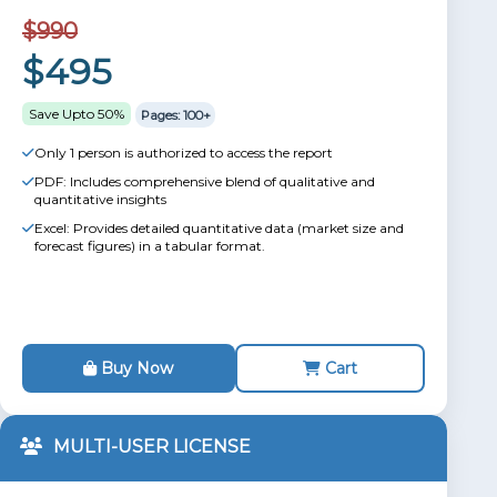
$990
$495
Save Upto 50%
Pages: 100+
Only 1 person is authorized to access the report
PDF: Includes comprehensive blend of qualitative and
quantitative insights
Excel: Provides detailed quantitative data (market size and
forecast figures) in a tabular format.
Buy Now
Cart
MULTI-USER LICENSE