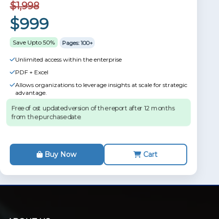
$1,998
$999
Save Upto 50%
Pages: 100+
Unlimited access within the enterprise
PDF + Excel
Allows organizations to leverage insights at scale for strategic
advantage.
Free of ost updated version of the report after 12 months
from the purchase date.
Buy Now
Cart