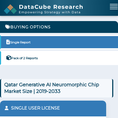
BUYING OPTIONS
Single Report
Pack of 2 Reports
Qatar Generative AI Neuromorphic Chip
Market Size | 2019-2033
SINGLE USER LICENSE