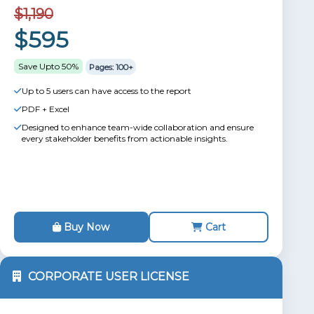
$1,190
$595
Save Upto 50%
Pages: 100+
Up to 5 users can have access to the report
PDF + Excel
Designed to enhance team-wide collaboration and ensure
every stakeholder benefits from actionable insights.
Buy Now
Cart
CORPORATE USER LICENSE