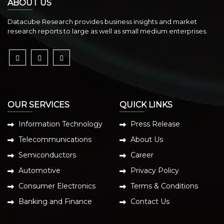
ABOUT US
Datacube Research provides business insights and market
research reports to large as well as small medium enterprises.
OUR SERVICES
QUICK LINKS
Information Technology
Press Release
Telecommunications
About Us
Semiconductors
Career
Automotive
Privacy Policy
Consumer Electronics
Terms & Conditions
Banking and Finance
Contact Us