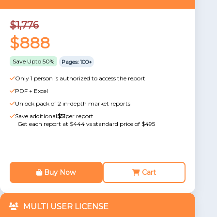
$1,776
$888
Save Upto 50%
Pages: 100+
Only 1 person is authorized to access the report
PDF + Excel
Unlock pack of 2 in-depth market reports
Save additional
$51
per report
Get each report at $444 vs standard price of $495
Buy Now
Cart
MULTI USER LICENSE