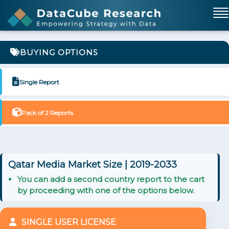
BUYING OPTIONS
Single Report
Pack of 2 Reports
Qatar Media Market Size | 2019-2033
You can add a second country report to the cart
by proceeding with one of the options below.
SINGLE USER LICENSE