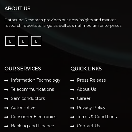
ABOUT US
Datacube Research provides business insights and market
research reports to large as well as small medium enterprises.
OUR SERVICES
QUICK LINKS
Information Technology
Press Release
Telecommunications
About Us
Semiconductors
Career
Automotive
Privacy Policy
Consumer Electronics
Terms & Conditions
Banking and Finance
Contact Us