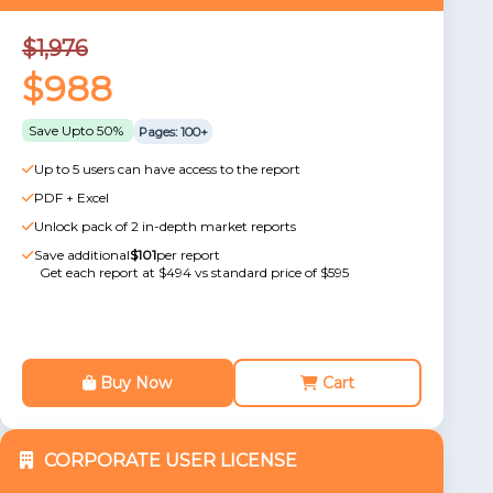
$1,976
$988
Save Upto 50%
Pages: 100+
Up to 5 users can have access to the report
PDF + Excel
Unlock pack of 2 in-depth market reports
Save additional
$101
per report
Get each report at $494 vs standard price of $595
Buy Now
Cart
CORPORATE USER LICENSE