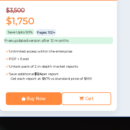
$3,500
$1,750
Save Upto 50%
Pages: 100+
Free updated version after 12 months
Unlimited access within the enterprise
PDF + Excel
Unlock pack of 2 in-depth market reports
Save additional
$124
per report
Get each report at $875 vs standard price of $999
Buy Now
Cart