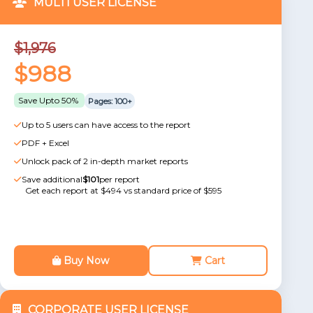
MULTI USER LICENSE
$1,976
$988
Save Upto 50%
Pages: 100+
Up to 5 users can have access to the report
PDF + Excel
Unlock pack of 2 in-depth market reports
Save additional
$101
per report
Get each report at $494 vs standard price of $595
Buy Now
Cart
CORPORATE USER LICENSE