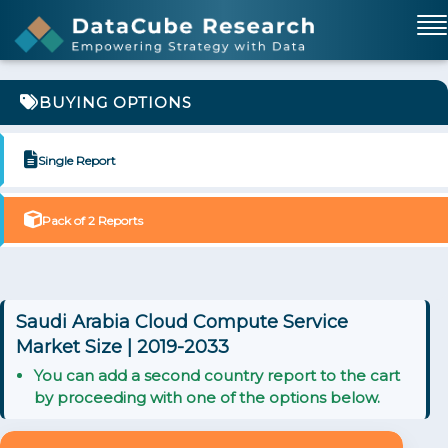
BUYING OPTIONS
Single Report
Pack of 2 Reports
Saudi Arabia Cloud Compute Service
Market Size | 2019-2033
You can add a second country report to the cart
by proceeding with one of the options below.