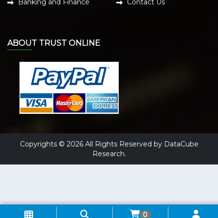
Banking and Finance
Contact Us
ABOUT TRUST ONLINE
Copyrights © 2026 All Rights Reserved by DataCube
Research.
0