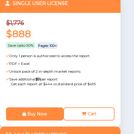
SINGLE USER LICENSE
$1,776
$888
Save Upto 50%
Pages: 100+
Only 1 person is authorized to access the report
PDF + Excel
Unlock pack of 2 in-depth market reports
Save additional
$51
per report
Get each report at $444 vs standard price of $495
Buy Now
Cart