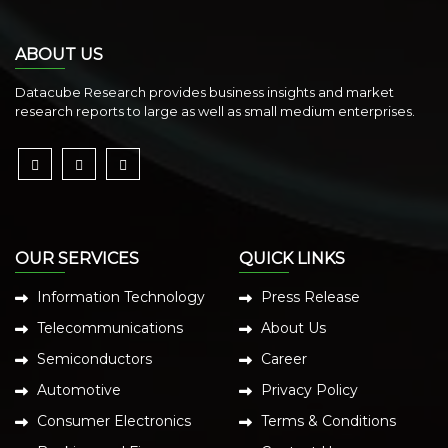
ABOUT US
Datacube Research provides business insights and market
research reports to large as well as small medium enterprises.
OUR SERVICES
QUICK LINKS
Information Technology
Press Release
Telecommunications
About Us
Semiconductors
Career
Automotive
Privacy Policy
Consumer Electronics
Terms & Conditions