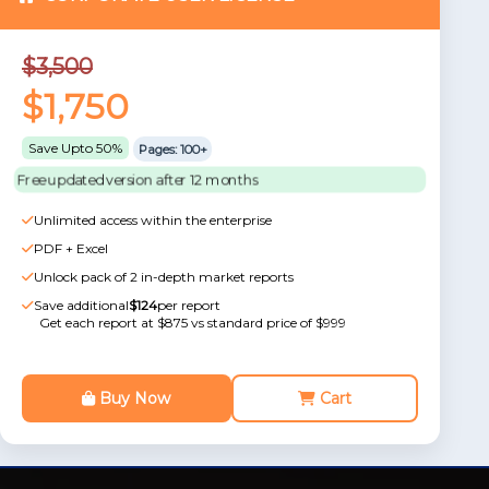
$3,500
$1,750
Save Upto 50%
Pages: 100+
Free updated version after 12 months
Unlimited access within the enterprise
PDF + Excel
Unlock pack of 2 in-depth market reports
Save additional
$124
per report
Get each report at $875 vs standard price of $999
Buy Now
Cart