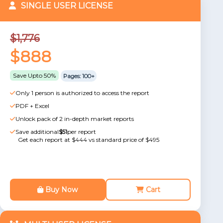
SINGLE USER LICENSE
$1,776
$888
Save Upto 50%
Pages: 100+
Only 1 person is authorized to access the report
PDF + Excel
Unlock pack of 2 in-depth market reports
Save additional
$51
per report
Get each report at $444 vs standard price of $495
Buy Now
Cart