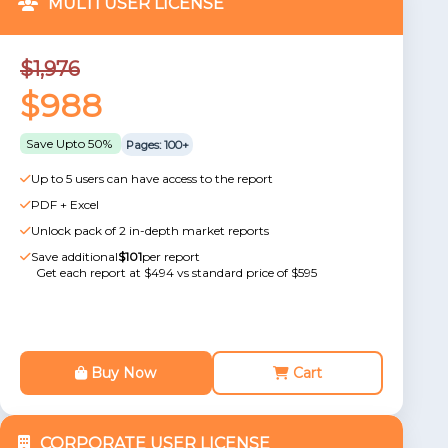
MULTI USER LICENSE
$1,976
$988
Save Upto 50%
Pages: 100+
Up to 5 users can have access to the report
PDF + Excel
Unlock pack of 2 in-depth market reports
Save additional
$101
per report
Get each report at $494 vs standard price of $595
Buy Now
Cart
CORPORATE USER LICENSE