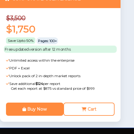
$3,500
$1,750
Save Upto 50%
Pages: 100+
Free updated version after 12 months
Unlimited access within the enterprise
PDF + Excel
Unlock pack of 2 in-depth market reports
Save additional
$124
per report
Get each report at $875 vs standard price of $999
Buy Now
Cart