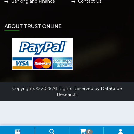
Banking and Finance
Contact Us
ABOUT TRUST ONLINE
Copyrights © 2026 All Rights Reserved by DataCube
Research.
0