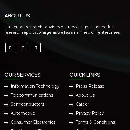
ABOUT US
Datacube Research provides business insights and market
research reports to large as well as small medium enterprises.
OUR SERVICES
QUICK LINKS
Information Technology
Press Release
Telecommunications
About Us
Semiconductors
Career
Automotive
Privacy Policy
Consumer Electronics
Terms & Conditions