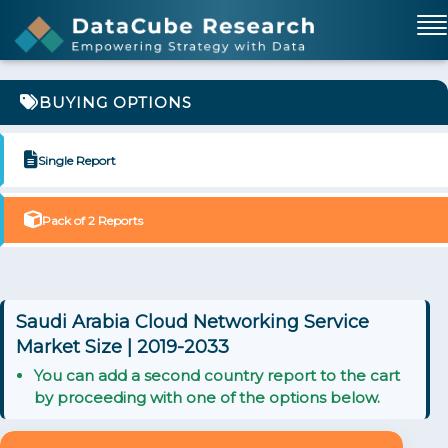
BUYING OPTIONS
Single Report
Pack of 2 Reports
Saudi Arabia Cloud Networking Service
Market Size | 2019-2033
You can add a second country report to the cart
by proceeding with one of the options below.