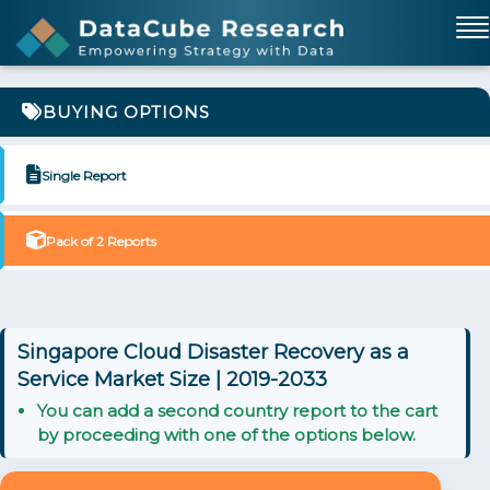
BUYING OPTIONS
Single Report
Pack of 2 Reports
Singapore Cloud Disaster Recovery as a
Service Market Size | 2019-2033
You can add a second country report to the cart
by proceeding with one of the options below.