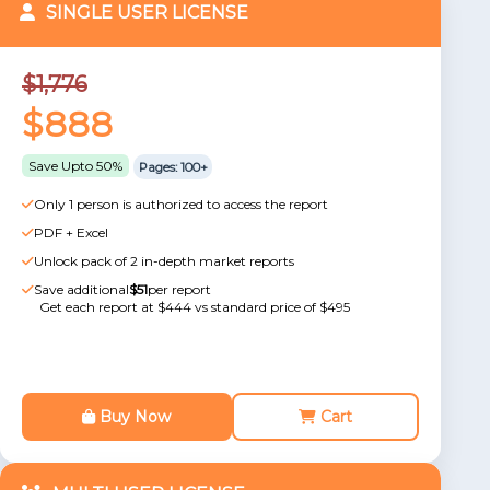
SINGLE USER LICENSE
$1,776
$888
Save Upto 50%
Pages: 100+
Only 1 person is authorized to access the report
PDF + Excel
Unlock pack of 2 in-depth market reports
Save additional
$51
per report
Get each report at $444 vs standard price of $495
Buy Now
Cart