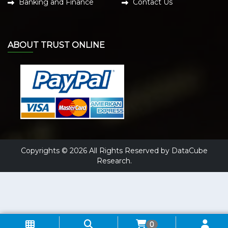
Banking and Finance
Contact Us
ABOUT TRUST ONLINE
Copyrights © 2026 All Rights Reserved by DataCube
Research.
0