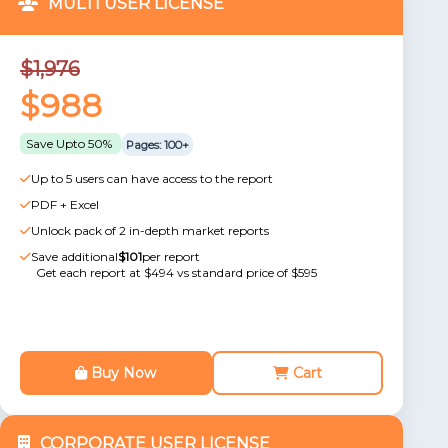
MULTI USER LICENSE
$1,976
$988
Save Upto 50%
Pages: 100+
Up to 5 users can have access to the report
PDF + Excel
Unlock pack of 2 in-depth market reports
Save additional
$101
per report
Get each report at $494 vs standard price of $595
Buy Now
Cart
CORPORATE USER LICENSE