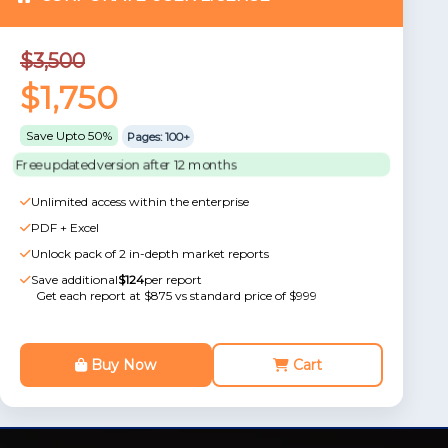
$3,500
$1,750
Save Upto 50%
Pages: 100+
Free updated version after 12 months
Unlimited access within the enterprise
PDF + Excel
Unlock pack of 2 in-depth market reports
Save additional
$124
per report
Get each report at $875 vs standard price of $999
Buy Now
Cart