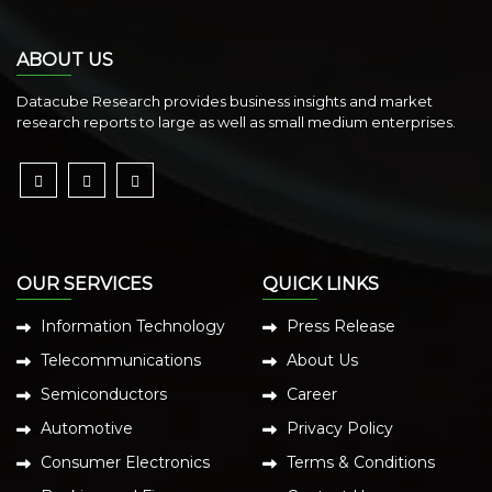
ABOUT US
Datacube Research provides business insights and market
research reports to large as well as small medium enterprises.
OUR SERVICES
QUICK LINKS
Information Technology
Press Release
Telecommunications
About Us
Semiconductors
Career
Automotive
Privacy Policy
Consumer Electronics
Terms & Conditions