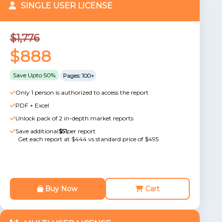
SINGLE USER LICENSE
$1,776
$888
Save Upto 50%
Pages: 100+
Only 1 person is authorized to access the report
PDF + Excel
Unlock pack of 2 in-depth market reports
Save additional
$51
per report
Get each report at $444 vs standard price of $495
Buy Now
Cart