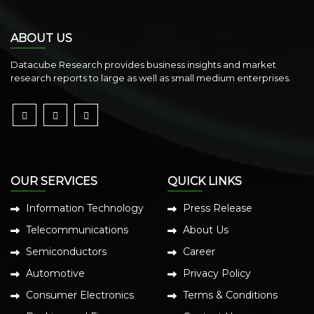
ABOUT US
Datacube Research provides business insights and market
research reports to large as well as small medium enterprises.
OUR SERVICES
QUICK LINKS
Information Technology
Press Release
Telecommunications
About Us
Semiconductors
Career
Automotive
Privacy Policy
Consumer Electronics
Terms & Conditions