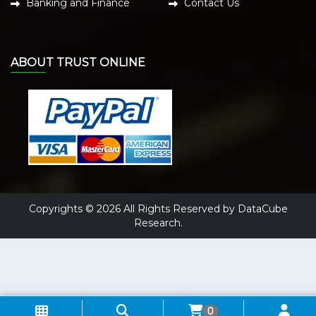
Banking and Finance
Contact Us
ABOUT TRUST ONLINE
Copyrights © 2026 All Rights Reserved by DataCube
Research.
0