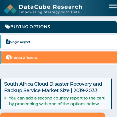
BUYING OPTIONS
Single Report
Pack of 2 Reports
South Africa Cloud Disaster Recovery and
Backup Service Market Size | 2019-2033
You can add a second country report to the cart
by proceeding with one of the options below.