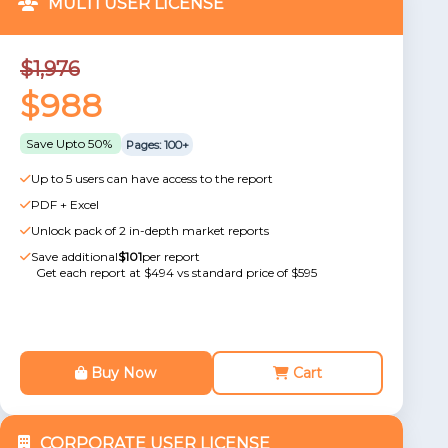
MULTI USER LICENSE
$1,976
$988
Save Upto 50%
Pages: 100+
Up to 5 users can have access to the report
PDF + Excel
Unlock pack of 2 in-depth market reports
Save additional
$101
per report
Get each report at $494 vs standard price of $595
Buy Now
Cart
CORPORATE USER LICENSE