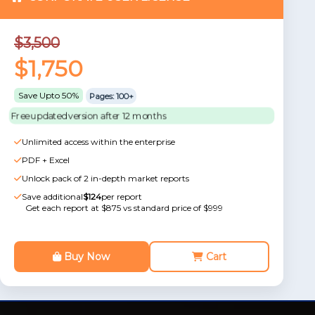
$3,500
$1,750
Save Upto 50%
Pages: 100+
Free updated version after 12 months
Unlimited access within the enterprise
PDF + Excel
Unlock pack of 2 in-depth market reports
Save additional
$124
per report
Get each report at $875 vs standard price of $999
Buy Now
Cart