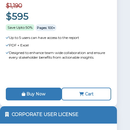
$1,190
$595
Save Upto 50%
Pages: 100+
Up to 5 users can have access to the report
PDF + Excel
Designed to enhance team-wide collaboration and ensure
every stakeholder benefits from actionable insights.
Buy Now
Cart
CORPORATE USER LICENSE