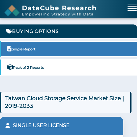
BUYING OPTIONS
Single Report
Pack of 2 Reports
Taiwan Cloud Storage Service Market Size |
2019-2033
SINGLE USER LICENSE