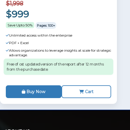
$1,998
$999
Save Upto 50%
Pages: 100+
Unlimited access within the enterprise
PDF + Excel
Allows organizations to leverage insights at scale for strategic
advantage.
Free of ost updated version of the report after 12 months
from the purchase date.
Buy Now
Cart