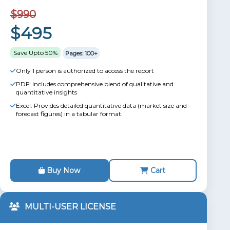
$990
$495
Save Upto 50%
Pages: 100+
Only 1 person is authorized to access the report
PDF: Includes comprehensive blend of qualitative and
quantitative insights
Excel: Provides detailed quantitative data (market size and
forecast figures) in a tabular format.
Buy Now
Cart
MULTI-USER LICENSE