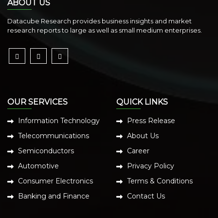
ABOUT US
Datacube Research provides business insights and market
research reports to large as well as small medium enterprises.
OUR SERVICES
QUICK LINKS
Information Technology
Press Release
Telecommunications
About Us
Semiconductors
Career
Automotive
Privacy Policy
Consumer Electronics
Terms & Conditions
Banking and Finance
Contact Us