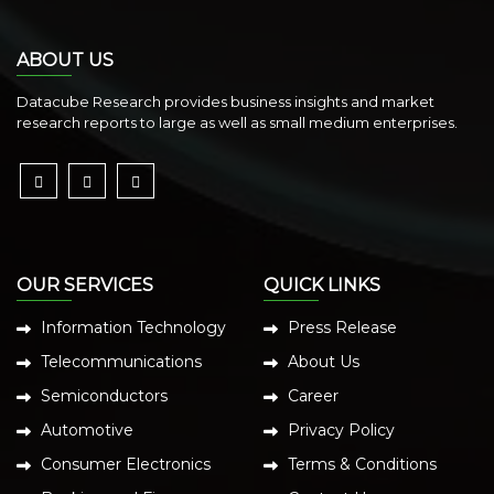
ABOUT US
Datacube Research provides business insights and market
research reports to large as well as small medium enterprises.
OUR SERVICES
QUICK LINKS
Information Technology
Press Release
Telecommunications
About Us
Semiconductors
Career
Automotive
Privacy Policy
Consumer Electronics
Terms & Conditions