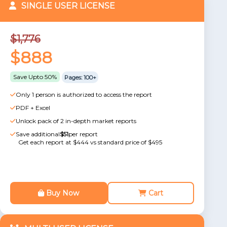
SINGLE USER LICENSE
$1,776
$888
Save Upto 50%
Pages: 100+
Only 1 person is authorized to access the report
PDF + Excel
Unlock pack of 2 in-depth market reports
Save additional
$51
per report
Get each report at $444 vs standard price of $495
Buy Now
Cart