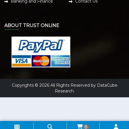
Banking and Finance
Contact Us
ABOUT TRUST ONLINE
Copyrights © 2026 All Rights Reserved by DataCube
Research.
0