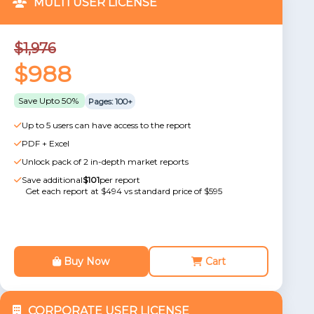
MULTI USER LICENSE
$1,976
$988
Save Upto 50%
Pages: 100+
Up to 5 users can have access to the report
PDF + Excel
Unlock pack of 2 in-depth market reports
Save additional
$101
per report
Get each report at $494 vs standard price of $595
Buy Now
Cart
CORPORATE USER LICENSE