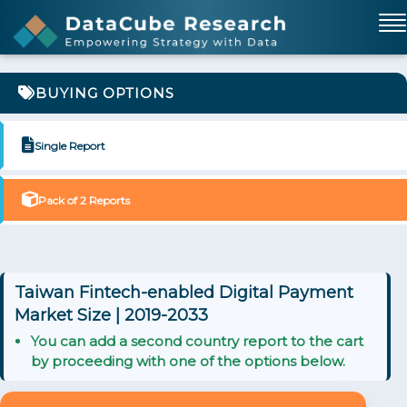
BUYING OPTIONS
Single Report
Pack of 2 Reports
Taiwan Fintech-enabled Digital Payment
Market Size | 2019-2033
You can add a second country report to the cart
by proceeding with one of the options below.