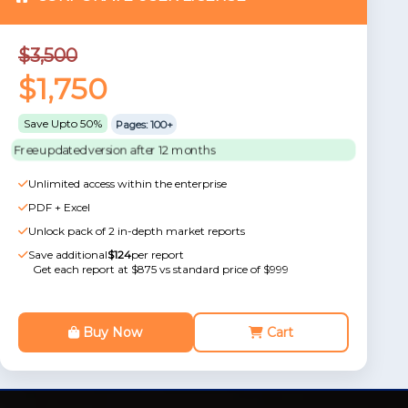
$3,500
$1,750
Save Upto 50%
Pages: 100+
Free updated version after 12 months
Unlimited access within the enterprise
PDF + Excel
Unlock pack of 2 in-depth market reports
Save additional
$124
per report
Get each report at $875 vs standard price of $999
Buy Now
Cart