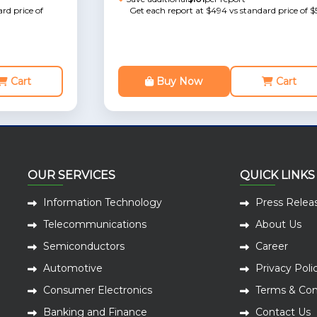
rd price of
Get each report at $494 vs standard price of $
Cart
Buy Now
Cart
OUR SERVICES
QUICK LINKS
Information Technology
Press Relea
Telecommunications
About Us
Semiconductors
Career
Automotive
Privacy Poli
Consumer Electronics
Terms & Con
Banking and Finance
Contact Us