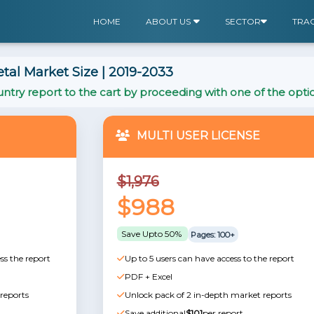
HOME
ABOUT US
SECTOR
TRA
tal Market Size | 2019-2033
ntry report to the cart by proceeding with one of the opti
MULTI USER LICENSE
$1,976
$988
Save Upto 50%
Pages: 100+
ss the report
Up to 5 users can have access to the report
PDF + Excel
reports
Unlock pack of 2 in-depth market reports
Save additional
$101
per report