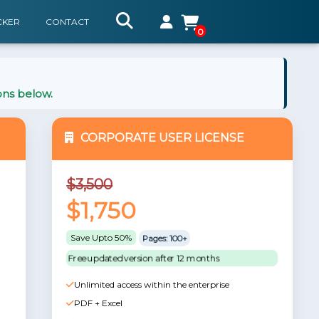
CKER
CONTACT
0
ons below.
CORPORATE USER LICENSE
$3,500
$1,750
Save Upto 50%
Pages: 100+
Free updated version after 12 months
Unlimited access within the enterprise
PDF + Excel