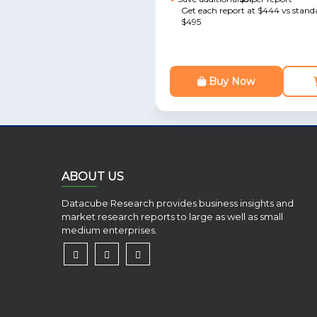
Get each report at $444 vs standa
$495
Buy Now
ABOUT US
Datacube Research provides business insights and
market research reports to large as well as small
medium enterprises.