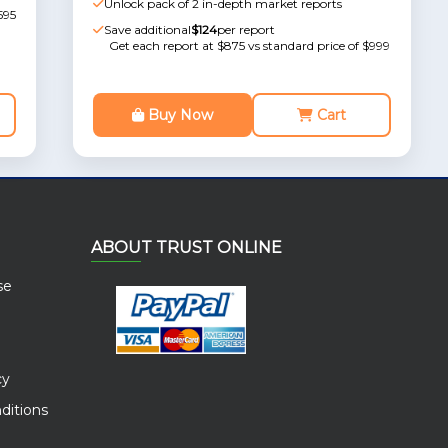
Unlock pack of 2 in-depth market reports
595
Save additional
$124
per report
Get each report at $875 vs standard price of $999
Buy Now
Cart
ABOUT TRUST ONLINE
se
cy
ditions