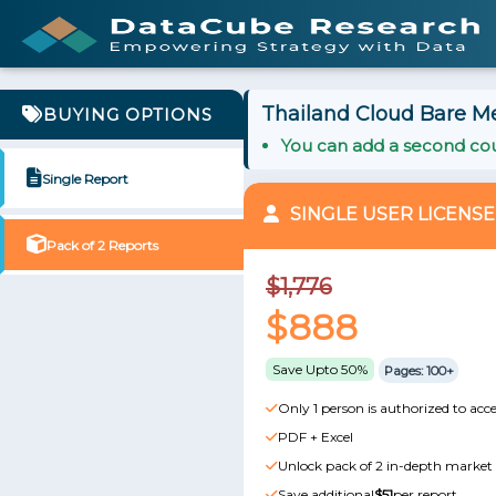
Thailand Cloud Bare Me
BUYING OPTIONS
You can add a second cou
Single Report
SINGLE USER LICENSE
Pack of 2 Reports
$1,776
$888
Save Upto 50%
Pages: 100+
Only 1 person is authorized to acce
PDF + Excel
Unlock pack of 2 in-depth market 
Save additional
$51
per report