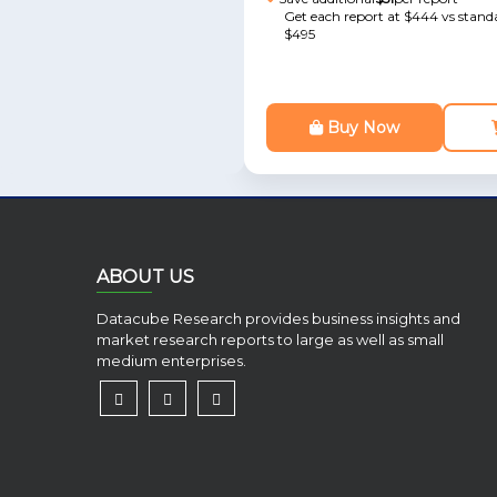
Get each report at $444 vs standa
$495
Buy Now
ABOUT US
Datacube Research provides business insights and
market research reports to large as well as small
medium enterprises.