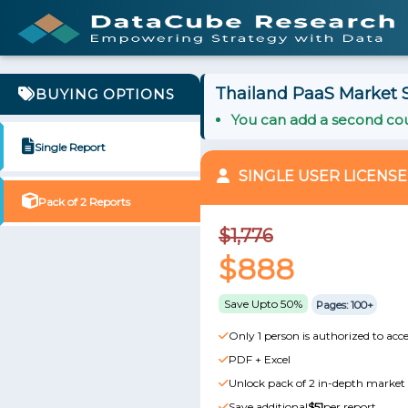
Thailand PaaS Market S
BUYING OPTIONS
You can add a second cou
Single Report
SINGLE USER LICENSE
Pack of 2 Reports
$1,776
$888
Save Upto 50%
Pages: 100+
Only 1 person is authorized to acce
PDF + Excel
Unlock pack of 2 in-depth market 
Save additional
$51
per report