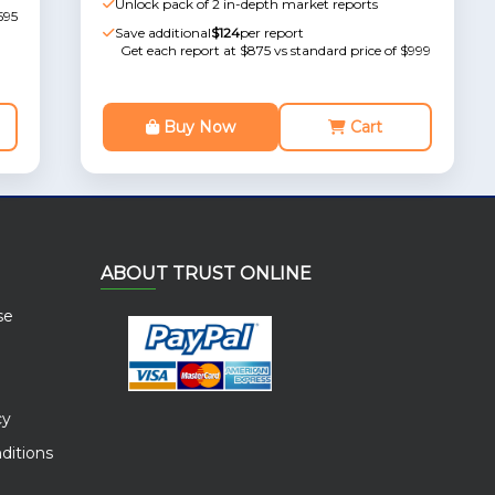
Unlock pack of 2 in-depth market reports
595
Save additional
$124
per report
Get each report at $875 vs standard price of $999
Buy Now
Cart
ABOUT TRUST ONLINE
se
cy
ditions