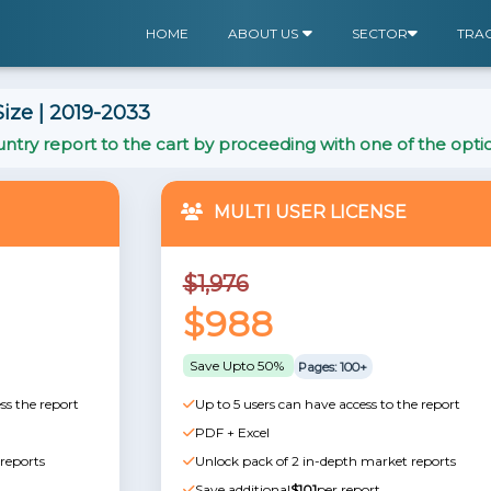
HOME
ABOUT US
SECTOR
TRA
ize | 2019-2033
ntry report to the cart by proceeding with one of the opti
MULTI USER LICENSE
$1,976
$988
Save Upto 50%
Pages: 100+
ss the report
Up to 5 users can have access to the report
PDF + Excel
reports
Unlock pack of 2 in-depth market reports
Save additional
$101
per report