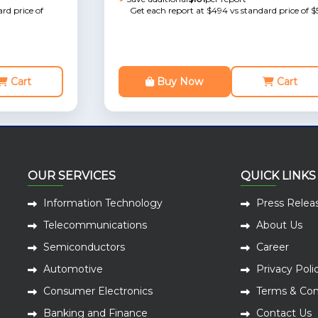
rd price of
Get each report at $494 vs standard price of $
Cart
Buy Now
Cart
OUR SERVICES
QUICK LINKS
Information Technology
Press Relea
Telecommunications
About Us
Semiconductors
Career
Automotive
Privacy Poli
Consumer Electronics
Terms & Con
Banking and Finance
Contact Us