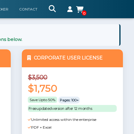
CKER
CONTACT
0
ons below.
CORPORATE USER LICENSE
$3,500
$1,750
Save Upto 50%
Pages: 100+
Free updated version after 12 months
Unlimited access within the enterprise
PDF + Excel