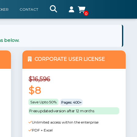
CKER
CONTACT
0
ns below.
CORPORATE USER LICENSE
$16,596
$8
Save Upto 50%
Pages: 400+
Free updated version after 12 months
Unlimited access within the enterprise
PDF + Excel