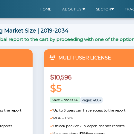
HOME
ABOUT US
SECTOR
TRA
 Market Size | 2019-2034
al report to the cart by proceeding with one of the optio
MULTI USER LICENSE
$10,596
$5
Save Upto 50%
Pages: 400+
ss the report
Up to 5 users can have access to the report
PDF + Excel
reports
Unlock pack of 2 in-depth market reports
Save additional
$796
per report