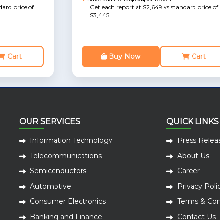
dard price of
Get each report at $2,649 vs standard price of
$3,445
Cart
Buy Now
Cart
OUR SERVICES
QUICK LINKS
Information Technology
Press Relea
Telecommunications
About Us
Semiconductors
Career
Automotive
Privacy Poli
Consumer Electronics
Terms & Con
Banking and Finance
Contact Us