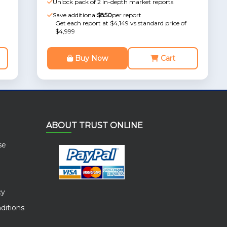
Unlock pack of 2 in-depth market reports
Save additional
$850
per report
Get each report at $4,149 vs standard price of
$4,999
Buy Now
Cart
ABOUT TRUST ONLINE
se
cy
ditions