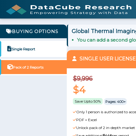
Global Thermal Imaging
BUYING OPTIONS
You can add a second glob
Single Report
SINGLE USER LICENSE
Pack of 2 Reports
$9,996
$4
Save Upto 50%
Pages: 400+
Only 1 person is authorized to acce
PDF + Excel
Unlock pack of 2 in-depth market 
Save additional
$446
per report