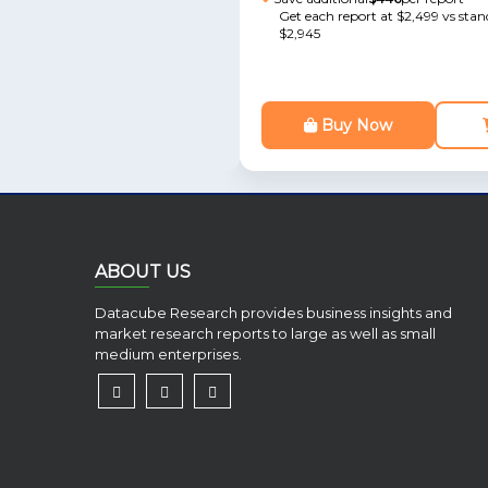
Get each report at $2,499 vs stan
$2,945
Buy Now
ABOUT US
Datacube Research provides business insights and
market research reports to large as well as small
medium enterprises.