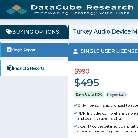
Turkey Audio Device Ma
BUYING OPTIONS
Single Report
SINGLE USER LICENSE
Pack of 2 Reports
$990
$495
Save Upto 50%
Pages: 100+
Only 1 person is authorized to acce
PDF: Includes comprehensive blend
and quantitative insights
Excel: Provides detailed quantitat
size and forecast figures) in a tabu