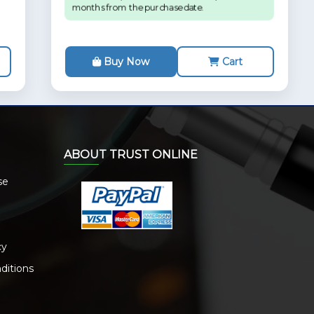
months from the purchase date.
Buy Now
Cart
ABOUT TRUST ONLINE
se
cy
ditions