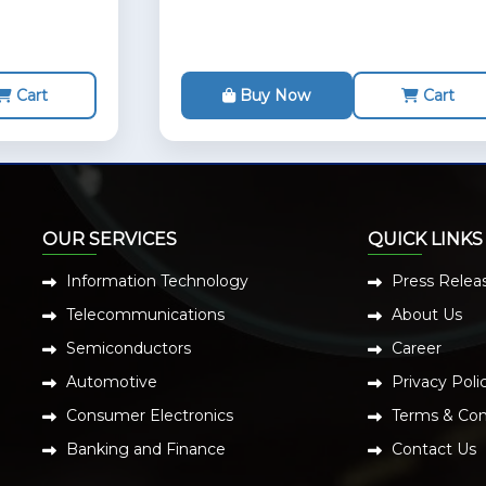
Cart
Buy Now
Cart
OUR SERVICES
QUICK LINKS
Information Technology
Press Relea
Telecommunications
About Us
Semiconductors
Career
Automotive
Privacy Poli
Consumer Electronics
Terms & Con
Banking and Finance
Contact Us