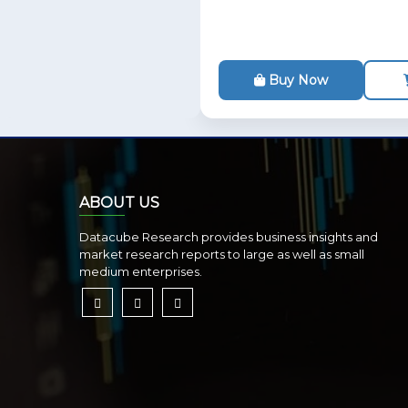
Buy Now
ABOUT US
Datacube Research provides business insights and
market research reports to large as well as small
medium enterprises.