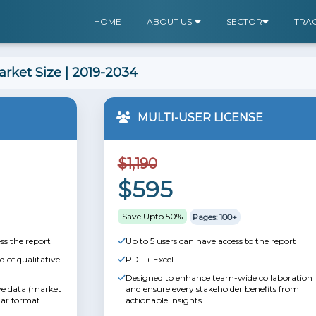
HOME
ABOUT US
SECTOR
TRA
rket Size | 2019-2034
MULTI-USER LICENSE
$1,190
$595
Save Upto 50%
Pages: 100+
ss the report
Up to 5 users can have access to the report
 of qualitative
PDF + Excel
Designed to enhance team-wide collaboration
ive data (market
and ensure every stakeholder benefits from
lar format.
actionable insights.