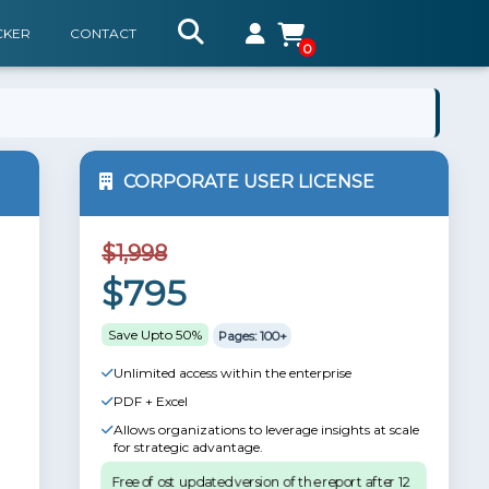
CKER
CONTACT
0
CORPORATE USER LICENSE
$1,998
$795
Save Upto 50%
Pages: 100+
Unlimited access within the enterprise
PDF + Excel
Allows organizations to leverage insights at scale
for strategic advantage.
Free of ost updated version of the report after 12