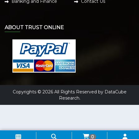
Banking and Finance
Contact Us
ABOUT TRUST ONLINE
Copyrights © 2026 All Rights Reserved by DataCube
Research.
0