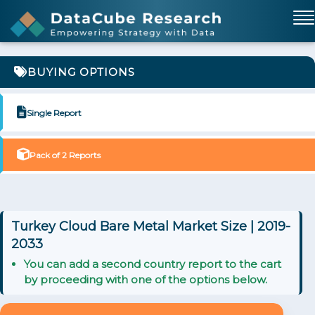
BUYING OPTIONS
Single Report
Pack of 2 Reports
Turkey Cloud Bare Metal Market Size | 2019-
2033
You can add a second country report to the cart
by proceeding with one of the options below.