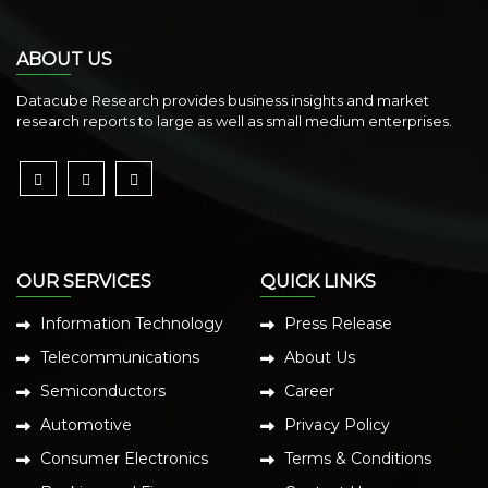
ABOUT US
Datacube Research provides business insights and market
research reports to large as well as small medium enterprises.
OUR SERVICES
QUICK LINKS
Information Technology
Press Release
Telecommunications
About Us
Semiconductors
Career
Automotive
Privacy Policy
Consumer Electronics
Terms & Conditions