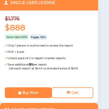
SINGLE USER LICENSE
$1,776
$888
Save Upto 50%
Pages: 100+
Only 1 person is authorized to access the report
PDF + Excel
Unlock pack of 2 in-depth market reports
Save additional
$51
per report
Get each report at $444 vs standard price of $495
Buy Now
Cart