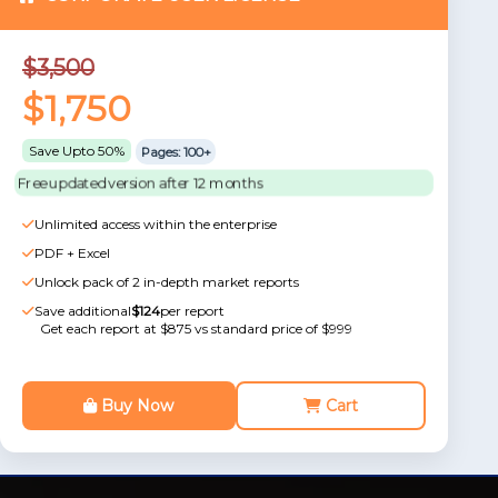
$3,500
$1,750
Save Upto 50%
Pages: 100+
Free updated version after 12 months
Unlimited access within the enterprise
PDF + Excel
Unlock pack of 2 in-depth market reports
Save additional
$124
per report
Get each report at $875 vs standard price of $999
Buy Now
Cart