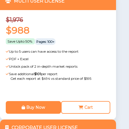
MULTI USER LICENSE
$1,976
$988
Save Upto 50%
Pages: 100+
Up to 5 users can have access to the report
PDF + Excel
Unlock pack of 2 in-depth market reports
Save additional
$101
per report
Get each report at $494 vs standard price of $595
Buy Now
Cart
CORPORATE USER LICENSE