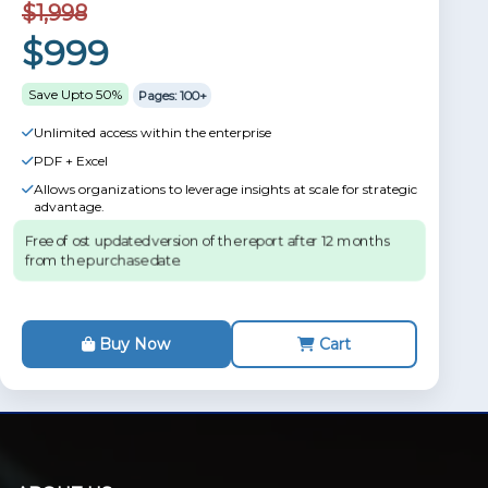
$1,998
$999
Save Upto 50%
Pages: 100+
Unlimited access within the enterprise
PDF + Excel
Allows organizations to leverage insights at scale for strategic
advantage.
Free of ost updated version of the report after 12 months
from the purchase date.
Buy Now
Cart