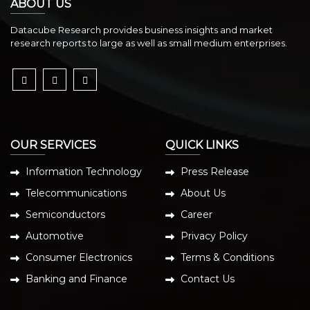
ABOUT US
Datacube Research provides business insights and market
research reports to large as well as small medium enterprises.
OUR SERVICES
QUICK LINKS
Information Technology
Press Release
Telecommunications
About Us
Semiconductors
Career
Automotive
Privacy Policy
Consumer Electronics
Terms & Conditions
Banking and Finance
Contact Us