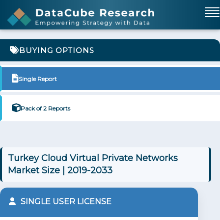
BUYING OPTIONS
Single Report
Pack of 2 Reports
Turkey Cloud Virtual Private Networks
Market Size | 2019-2033
SINGLE USER LICENSE