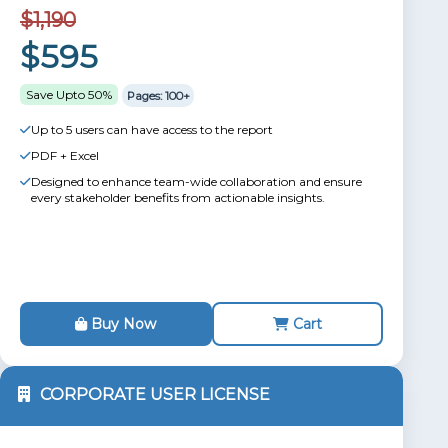
$1,190
$595
Save Upto 50%
Pages: 100+
Up to 5 users can have access to the report
PDF + Excel
Designed to enhance team-wide collaboration and ensure
every stakeholder benefits from actionable insights.
Buy Now
Cart
CORPORATE USER LICENSE