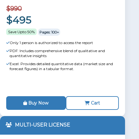
$990
$495
Save Upto 50%
Pages: 100+
Only 1 person is authorized to access the report
PDF: Includes comprehensive blend of qualitative and
quantitative insights
Excel: Provides detailed quantitative data (market size and
forecast figures) in a tabular format.
Buy Now
Cart
MULTI-USER LICENSE