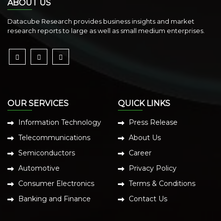
ABOUT US
Datacube Research provides business insights and market
research reports to large as well as small medium enterprises.
OUR SERVICES
QUICK LINKS
Information Technology
Press Release
Telecommunications
About Us
Semiconductors
Career
Automotive
Privacy Policy
Consumer Electronics
Terms & Conditions
Banking and Finance
Contact Us