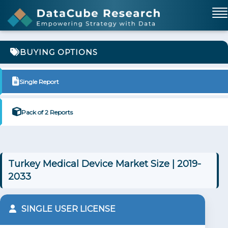
BUYING OPTIONS
Single Report
Pack of 2 Reports
Turkey Medical Device Market Size | 2019-
2033
SINGLE USER LICENSE