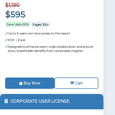
$1,190
$595
Save Upto 50%
Pages: 100+
Up to 5 users can have access to the report
PDF + Excel
Designed to enhance team-wide collaboration and ensure
every stakeholder benefits from actionable insights.
Buy Now
Cart
CORPORATE USER LICENSE