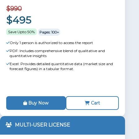
$990
$495
Save Upto 50%
Pages: 100+
Only 1 person is authorized to access the report
PDF: Includes comprehensive blend of qualitative and
quantitative insights
Excel: Provides detailed quantitative data (market size and
forecast figures) in a tabular format.
Buy Now
Cart
MULTI-USER LICENSE