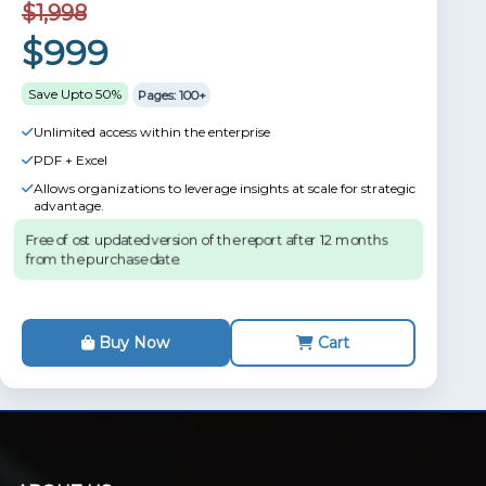
$1,998
$999
Save Upto 50%
Pages: 100+
Unlimited access within the enterprise
PDF + Excel
Allows organizations to leverage insights at scale for strategic
advantage.
Free of ost updated version of the report after 12 months
from the purchase date.
Buy Now
Cart