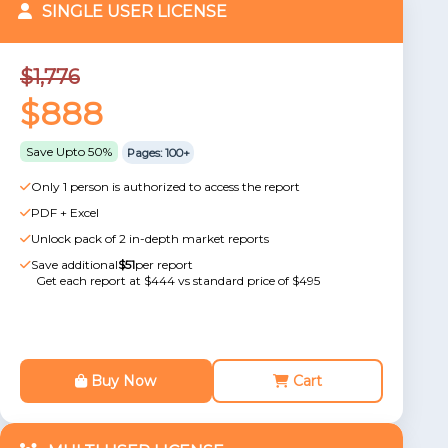
SINGLE USER LICENSE
$1,776
$888
Save Upto 50%
Pages: 100+
Only 1 person is authorized to access the report
PDF + Excel
Unlock pack of 2 in-depth market reports
Save additional
$51
per report
Get each report at $444 vs standard price of $495
Buy Now
Cart