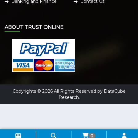
Banking and Finance
Contact Us
ABOUT TRUST ONLINE
Copyrights © 2026 All Rights Reserved by DataCube
Research.
0