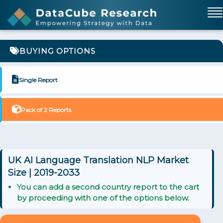
BUYING OPTIONS
Single Report
Pack of 2 Reports
UK AI Language Translation NLP Market
Size | 2019-2033
You can add a second country report to the cart
by proceeding with one of the options below.