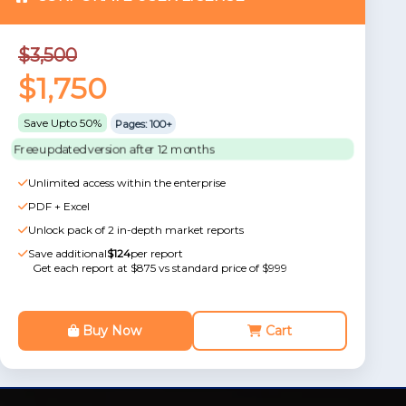
$3,500
$1,750
Save Upto 50%
Pages: 100+
Free updated version after 12 months
Unlimited access within the enterprise
PDF + Excel
Unlock pack of 2 in-depth market reports
Save additional
$124
per report
Get each report at $875 vs standard price of $999
Buy Now
Cart