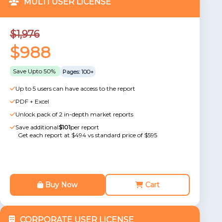
MULTI USER LICENSE
$1,976
$988
Save Upto 50%
Pages: 100+
Up to 5 users can have access to the report
PDF + Excel
Unlock pack of 2 in-depth market reports
Save additional
$101
per report
Get each report at $494 vs standard price of $595
Buy Now
Cart
CORPORATE USER LICENSE