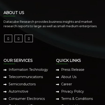
ABOUT US
Datacube Research provides business insights and market
research reports to large as well as small medium enterprises.
OUR SERVICES
QUICK LINKS
Information Technology
Press Release
Telecommunications
About Us
Semiconductors
Career
Automotive
Privacy Policy
Consumer Electronics
Terms & Conditions