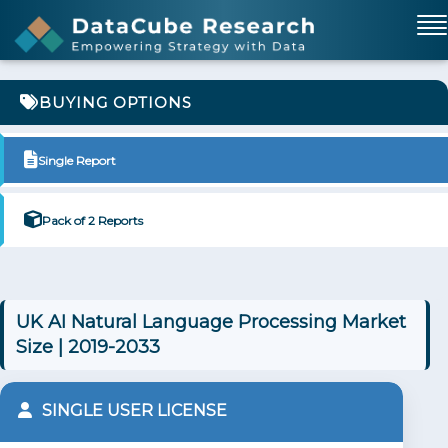
BUYING OPTIONS
Single Report
Pack of 2 Reports
UK AI Natural Language Processing Market
Size | 2019-2033
SINGLE USER LICENSE