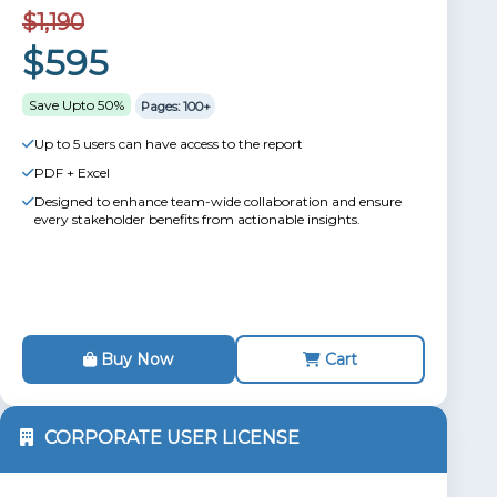
$1,190
$595
Save Upto 50%
Pages: 100+
Up to 5 users can have access to the report
PDF + Excel
Designed to enhance team-wide collaboration and ensure
every stakeholder benefits from actionable insights.
Buy Now
Cart
CORPORATE USER LICENSE