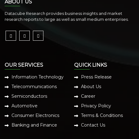
ABOUT US
Datacube Research provides business insights and market
research reports to large as well as small medium enterprises.
OUR SERVICES
QUICK LINKS
Information Technology
Press Release
Telecommunications
About Us
Semiconductors
Career
Automotive
Privacy Policy
Consumer Electronics
Terms & Conditions
Banking and Finance
Contact Us