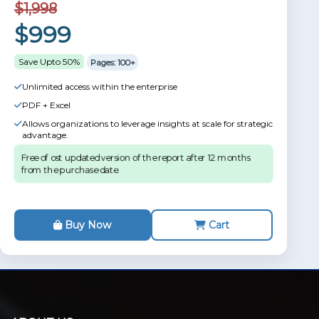
$1,998
$999
Save Upto 50%
Pages: 100+
Unlimited access within the enterprise
PDF + Excel
Allows organizations to leverage insights at scale for strategic
advantage.
Free of ost updated version of the report after 12 months
from the purchase date.
Buy Now
Cart