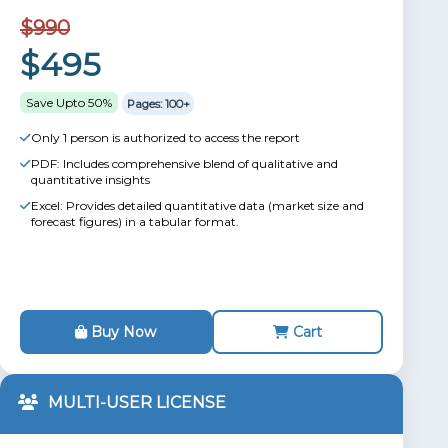
$990
$495
Save Upto 50%
Pages: 100+
Only 1 person is authorized to access the report
PDF: Includes comprehensive blend of qualitative and
quantitative insights
Excel: Provides detailed quantitative data (market size and
forecast figures) in a tabular format.
Buy Now
Cart
MULTI-USER LICENSE