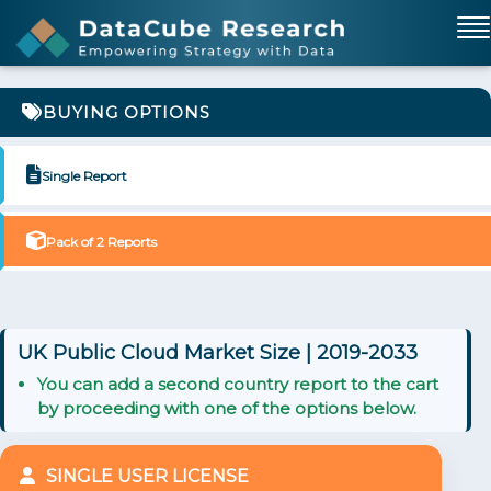
BUYING OPTIONS
Single Report
Pack of 2 Reports
UK Public Cloud Market Size | 2019-2033
You can add a second country report to the cart
by proceeding with one of the options below.
SINGLE USER LICENSE