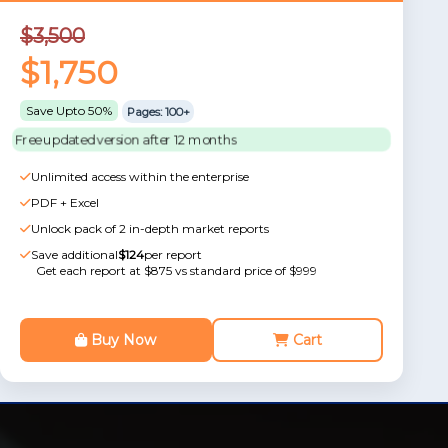
$3,500
$1,750
Save Upto 50%
Pages: 100+
Free updated version after 12 months
Unlimited access within the enterprise
PDF + Excel
Unlock pack of 2 in-depth market reports
Save additional
$124
per report
Get each report at $875 vs standard price of $999
Buy Now
Cart