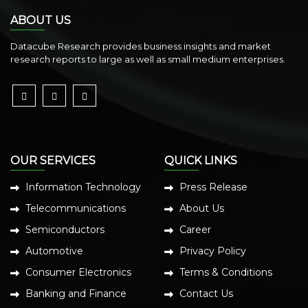
ABOUT US
Datacube Research provides business insights and market
research reports to large as well as small medium enterprises.
OUR SERVICES
QUICK LINKS
Information Technology
Press Release
Telecommunications
About Us
Semiconductors
Career
Automotive
Privacy Policy
Consumer Electronics
Terms & Conditions
Banking and Finance
Contact Us