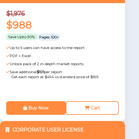
$1,976
$988
Save Upto 50%
Pages: 100+
Up to 5 users can have access to the report
PDF + Excel
Unlock pack of 2 in-depth market reports
Save additional
$101
per report
Get each report at $494 vs standard price of $595
Buy Now
Cart
CORPORATE USER LICENSE