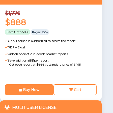
$1,776
$888
Save Upto 50%
Pages: 100+
Only 1 person is authorized to access the report
PDF + Excel
Unlock pack of 2 in-depth market reports
Save additional
$51
per report
Get each report at $444 vs standard price of $495
Buy Now
Cart
MULTI USER LICENSE