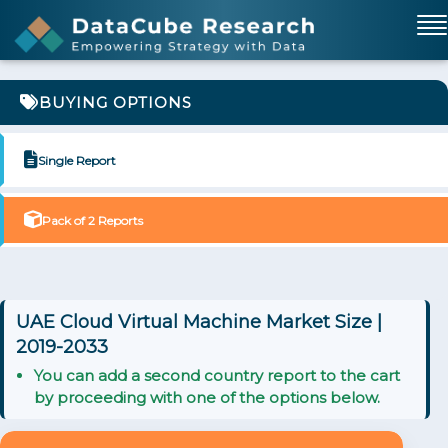
BUYING OPTIONS
Single Report
Pack of 2 Reports
UAE Cloud Virtual Machine Market Size |
2019-2033
You can add a second country report to the cart
by proceeding with one of the options below.