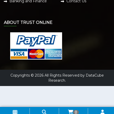
Banking and Finance
Contact Us
ABOUT TRUST ONLINE
Copyrights © 2026 All Rights Reserved by DataCube
Research.
0