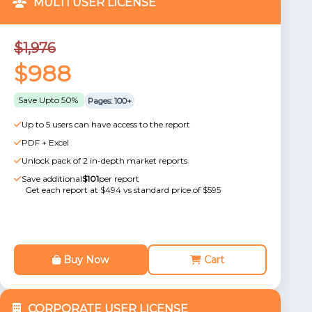
MULTI USER LICENSE
$1,976
$988
Save Upto 50%
Pages: 100+
Up to 5 users can have access to the report
PDF + Excel
Unlock pack of 2 in-depth market reports
Save additional
$101
per report
Get each report at $494 vs standard price of $595
Buy Now
Cart
CORPORATE USER LICENSE