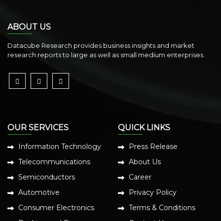
ABOUT US
Datacube Research provides business insights and market
research reports to large as well as small medium enterprises.
OUR SERVICES
QUICK LINKS
Information Technology
Press Release
Telecommunications
About Us
Semiconductors
Career
Automotive
Privacy Policy
Consumer Electronics
Terms & Conditions