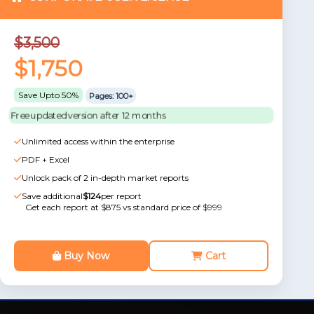
$3,500
$1,750
Save Upto 50%
Pages: 100+
Free updated version after 12 months
Unlimited access within the enterprise
PDF + Excel
Unlock pack of 2 in-depth market reports
Save additional
$124
per report
Get each report at $875 vs standard price of $999
Buy Now
Cart