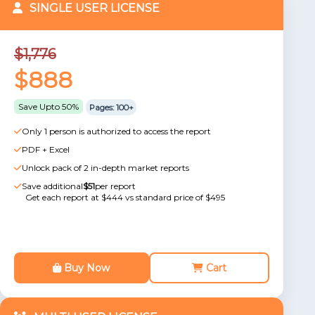
SINGLE USER LICENSE
$1,776
$888
Save Upto 50%
Pages: 100+
Only 1 person is authorized to access the report
PDF + Excel
Unlock pack of 2 in-depth market reports
Save additional
$51
per report
Get each report at $444 vs standard price of $495
Buy Now
Cart