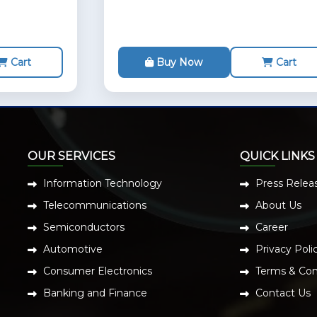
Cart
Buy Now
Cart
OUR SERVICES
QUICK LINKS
Information Technology
Press Relea
Telecommunications
About Us
Semiconductors
Career
Automotive
Privacy Poli
Consumer Electronics
Terms & Con
Banking and Finance
Contact Us