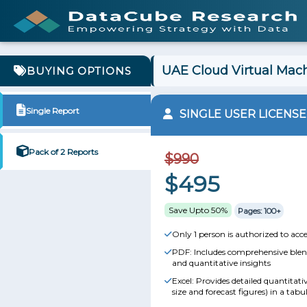
UAE Cloud Virtual Mach
BUYING OPTIONS
Single Report
SINGLE USER LICENSE
Pack of 2 Reports
$990
$495
Save Upto 50%
Pages: 100+
Only 1 person is authorized to acce
PDF: Includes comprehensive blend
and quantitative insights
Excel: Provides detailed quantitat
size and forecast figures) in a tabu