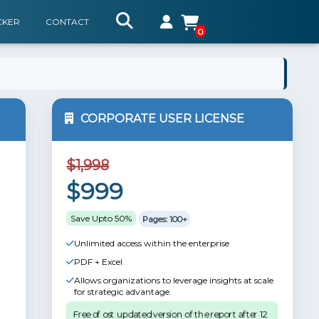
CKER
CONTACT
0
CORPORATE USER LICENSE
$1,998
$999
Save Upto 50%
Pages: 100+
Unlimited access within the enterprise
PDF + Excel
Allows organizations to leverage insights at scale
for strategic advantage.
Free of ost updated version of the report after 12