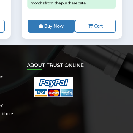
months from the purchase date.
Buy Now
Cart
ABOUT TRUST ONLINE
se
cy
ditions