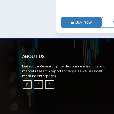
Buy Now
ABOUT US
Datacube Research provides business insights and
market research reports to large as well as small
medium enterprises.