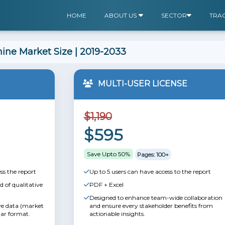
HOME
ABOUT US
SECTOR
TRA
ine Market Size | 2019-2033
MULTI-USER LICENSE
$1,190
$595
Save Upto 50%
Pages: 100+
ss the report
Up to 5 users can have access to the report
 of qualitative
PDF + Excel
Designed to enhance team-wide collaboration
ive data (market
and ensure every stakeholder benefits from
lar format.
actionable insights.