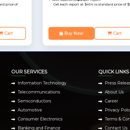
rd price of
Get each report at $494 vs standard price of $
Cart
Buy Now
Cart
OUR SERVICES
QUICK LINKS
Information Technology
Press Relea
Telecommunications
About Us
Semiconductors
Career
Automotive
Privacy Poli
Consumer Electronics
Terms & Con
Banking and Finance
Contact Us