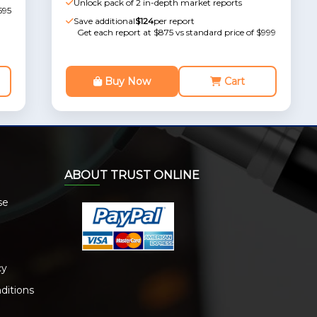
Unlock pack of 2 in-depth market reports
595
Save additional
$124
per report
Get each report at $875 vs standard price of $999
Buy Now
Cart
ABOUT TRUST ONLINE
se
cy
ditions