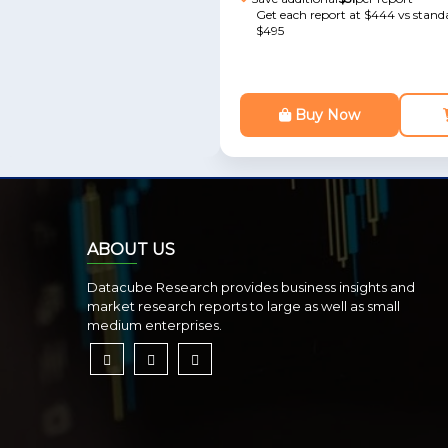
Get each report at $444 vs standa
$495
Buy Now
ABOUT US
Datacube Research provides business insights and
market research reports to large as well as small
medium enterprises.