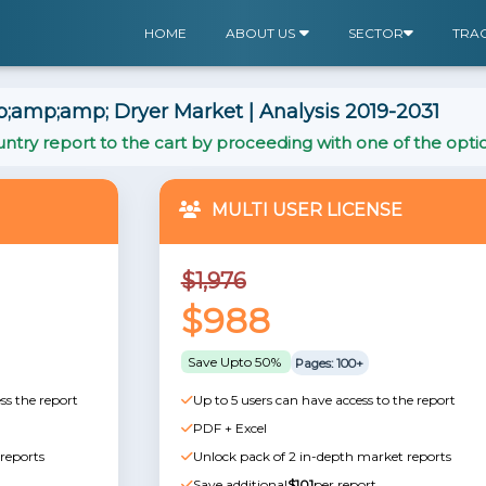
HOME
ABOUT US
SECTOR
TRA
amp;amp; Dryer Market | Analysis 2019-2031
ntry report to the cart by proceeding with one of the opti
MULTI USER LICENSE
$1,976
$988
Save Upto 50%
Pages: 100+
ss the report
Up to 5 users can have access to the report
PDF + Excel
reports
Unlock pack of 2 in-depth market reports
Save additional
$101
per report