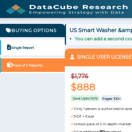
US Smart Washer &amp;
BUYING OPTIONS
You can add a second cou
Single Report
SINGLE USER LICENSE
Pack of 2 Reports
$1,776
$888
Save Upto 50%
Pages: 100+
Only 1 person is authorized to acce
PDF + Excel
Unlock pack of 2 in-depth market 
Save additional
$51
per report