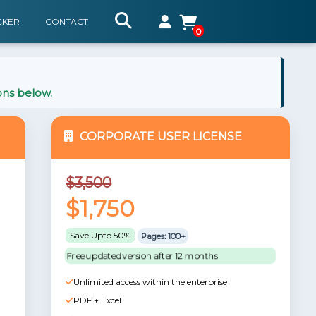
CKER
CONTACT
0
ons below.
CORPORATE USER LICENSE
$3,500
$1,750
Save Upto 50%
Pages: 100+
Free updated version after 12 months
Unlimited access within the enterprise
PDF + Excel