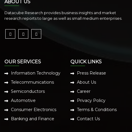
ABOUT US
Datacube Research provides business insights and market
research reports to large as well as small medium enterprises.
OUR SERVICES
QUICK LINKS
Information Technology
Press Release
Telecommunications
About Us
Semiconductors
Career
Automotive
Privacy Policy
Consumer Electronics
Terms & Conditions
Banking and Finance
Contact Us