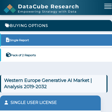
BUYING OPTIONS
Single Report
Pack of 2 Reports
Western Europe Generative AI Market |
Analysis 2019-2032
SINGLE USER LICENSE