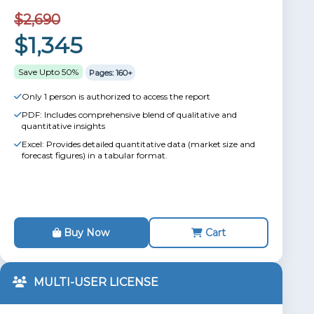
$2,690
$1,345
Save Upto 50%
Pages: 160+
Only 1 person is authorized to access the report
PDF: Includes comprehensive blend of qualitative and
quantitative insights
Excel: Provides detailed quantitative data (market size and
forecast figures) in a tabular format.
Buy Now
Cart
MULTI-USER LICENSE