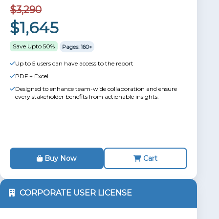
$3,290
$1,645
Save Upto 50%
Pages: 160+
Up to 5 users can have access to the report
PDF + Excel
Designed to enhance team-wide collaboration and ensure
every stakeholder benefits from actionable insights.
Buy Now
Cart
CORPORATE USER LICENSE