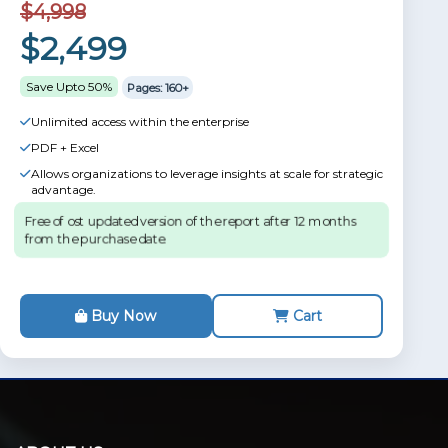
$4,998
$2,499
Save Upto 50%
Pages: 160+
Unlimited access within the enterprise
PDF + Excel
Allows organizations to leverage insights at scale for strategic
advantage.
Free of ost updated version of the report after 12 months
from the purchase date.
Buy Now
Cart