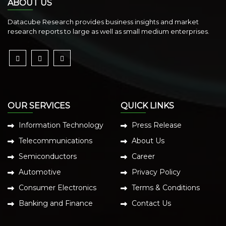
ABOUT US
Datacube Research provides business insights and market
research reports to large as well as small medium enterprises.
OUR SERVICES
QUICK LINKS
Information Technology
Press Release
Telecommunications
About Us
Semiconductors
Career
Automotive
Privacy Policy
Consumer Electronics
Terms & Conditions
Banking and Finance
Contact Us