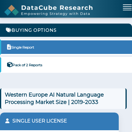
BUYING OPTIONS
Single Report
Pack of 2 Reports
Western Europe AI Natural Language
Processing Market Size | 2019-2033
SINGLE USER LICENSE