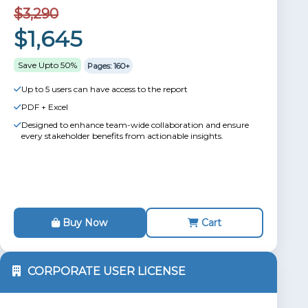
$3,290
$1,645
Save Upto 50%
Pages: 160+
Up to 5 users can have access to the report
PDF + Excel
Designed to enhance team-wide collaboration and ensure
every stakeholder benefits from actionable insights.
Buy Now
Cart
CORPORATE USER LICENSE