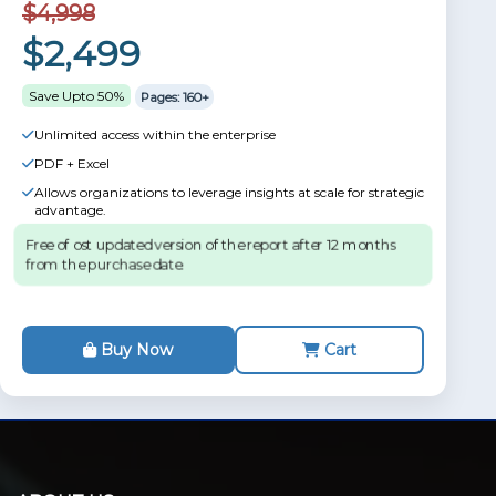
$4,998
$2,499
Save Upto 50%
Pages: 160+
Unlimited access within the enterprise
PDF + Excel
Allows organizations to leverage insights at scale for strategic
advantage.
Free of ost updated version of the report after 12 months
from the purchase date.
Buy Now
Cart