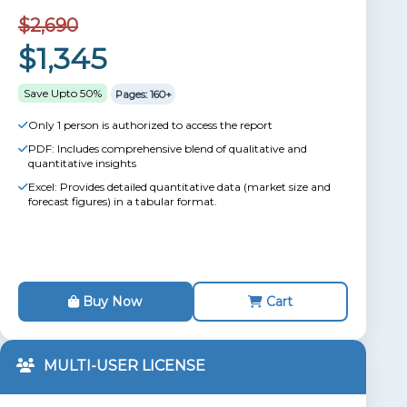
$2,690
$1,345
Save Upto 50%
Pages: 160+
Only 1 person is authorized to access the report
PDF: Includes comprehensive blend of qualitative and
quantitative insights
Excel: Provides detailed quantitative data (market size and
forecast figures) in a tabular format.
Buy Now
Cart
MULTI-USER LICENSE