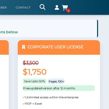
CKER
CONTACT
0
ons below.
CORPORATE USER LICENSE
$3,500
$1,750
Save Upto 50%
Pages: 100+
Free updated version after 12 months
Unlimited access within the enterprise
PDF + Excel