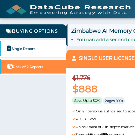
Zimbabwe AI Memory Ch
BUYING OPTIONS
You can add a second cou
Single Report
SINGLE USER LICENSE
Pack of 2 Reports
$1,776
$888
Save Upto 50%
Pages: 100+
Only 1 person is authorized to acce
PDF + Excel
Unlock pack of 2 in-depth market 
Save additional
$51
per report