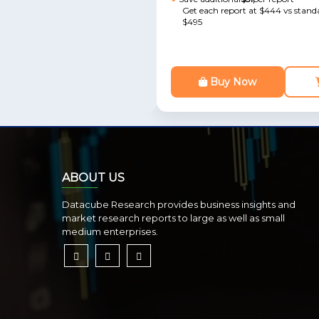
Get each report at $444 vs standa
$495
Buy Now
ABOUT US
Datacube Research provides business insights and
market research reports to large as well as small
medium enterprises.