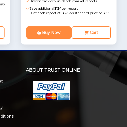
Unlock pack of 2 in-depth market reports
595
Save additional
$124
per report
Get each report at $875 vs standard price of $999
Buy Now
Cart
ABOUT TRUST ONLINE
se
cy
ditions