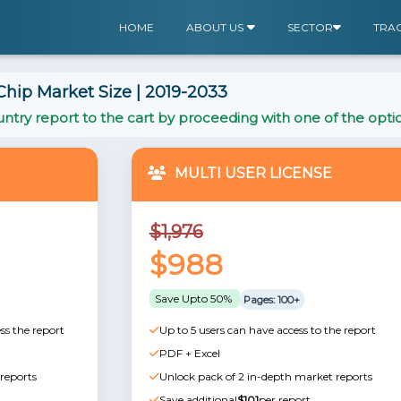
HOME
ABOUT US
SECTOR
TRA
ip Market Size | 2019-2033
ntry report to the cart by proceeding with one of the opti
MULTI USER LICENSE
$1,976
$988
Save Upto 50%
Pages: 100+
ss the report
Up to 5 users can have access to the report
PDF + Excel
reports
Unlock pack of 2 in-depth market reports
Save additional
$101
per report