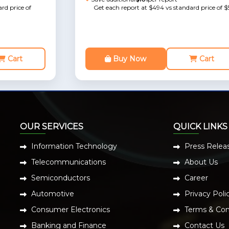
rd price of
Get each report at $494 vs standard price of $
Cart
Buy Now
Cart
OUR SERVICES
QUICK LINKS
Information Technology
Press Relea
Telecommunications
About Us
Semiconductors
Career
Automotive
Privacy Poli
Consumer Electronics
Terms & Con
Banking and Finance
Contact Us